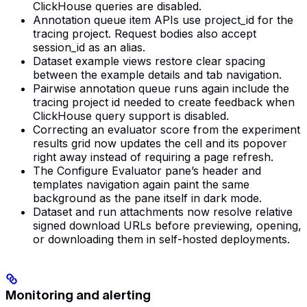
ClickHouse queries are disabled.
Annotation queue item APIs use project_id for the
tracing project. Request bodies also accept
session_id as an alias.
Dataset example views restore clear spacing
between the example details and tab navigation.
Pairwise annotation queue runs again include the
tracing project id needed to create feedback when
ClickHouse query support is disabled.
Correcting an evaluator score from the experiment
results grid now updates the cell and its popover
right away instead of requiring a page refresh.
The Configure Evaluator pane’s header and
templates navigation again paint the same
background as the pane itself in dark mode.
Dataset and run attachments now resolve relative
signed download URLs before previewing, opening,
or downloading them in self-hosted deployments.
Monitoring and alerting