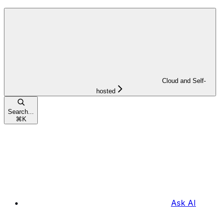
Cloud and Self-
hosted
Search...
⌘
K
Ask AI