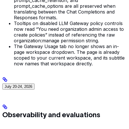
prompt_cache_retention, and
prompt_cache_options are all preserved when
translating between the Chat Completions and
Responses formats.
Tooltips on disabled LLM Gateway policy controls
now read “You need organization admin access to
create policies” instead of referencing the raw
organization:manage permission string.
The Gateway Usage tab no longer shows an in-
page workspace dropdown. The page is already
scoped to your current workspace, and its subtitle
now names that workspace directly.
July 20-24, 2026
Observability and evaluations