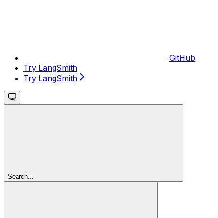
GitHub
Try LangSmith
Try LangSmith
Search...