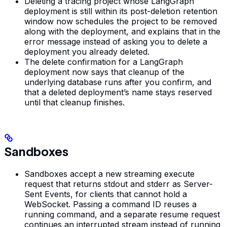
Deleting a tracing project whose LangGraph
deployment is still within its post-deletion retention
window now schedules the project to be removed
along with the deployment, and explains that in the
error message instead of asking you to delete a
deployment you already deleted.
The delete confirmation for a LangGraph
deployment now says that cleanup of the
underlying database runs after you confirm, and
that a deleted deployment’s name stays reserved
until that cleanup finishes.
Sandboxes
Sandboxes accept a new streaming execute
request that returns stdout and stderr as Server-
Sent Events, for clients that cannot hold a
WebSocket. Passing a command ID reuses a
running command, and a separate resume request
continues an interrupted stream instead of running