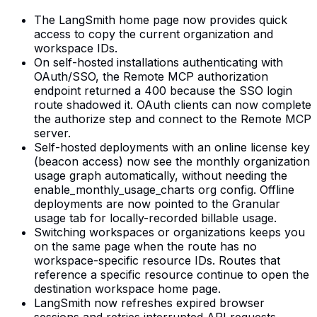
The LangSmith home page now provides quick
access to copy the current organization and
workspace IDs.
On self-hosted installations authenticating with
OAuth/SSO, the Remote MCP authorization
endpoint returned a 400 because the SSO login
route shadowed it. OAuth clients can now complete
the authorize step and connect to the Remote MCP
server.
Self-hosted deployments with an online license key
(beacon access) now see the monthly organization
usage graph automatically, without needing the
enable_monthly_usage_charts org config. Offline
deployments are now pointed to the Granular
usage tab for locally-recorded billable usage.
Switching workspaces or organizations keeps you
on the same page when the route has no
workspace-specific resource IDs. Routes that
reference a specific resource continue to open the
destination workspace home page.
LangSmith now refreshes expired browser
sessions and retries interrupted API requests