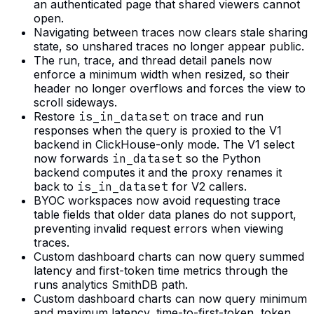
an authenticated page that shared viewers cannot
open.
Navigating between traces now clears stale sharing
state, so unshared traces no longer appear public.
The run, trace, and thread detail panels now
enforce a minimum width when resized, so their
header no longer overflows and forces the view to
scroll sideways.
Restore
is_in_dataset
on trace and run
responses when the query is proxied to the V1
backend in ClickHouse-only mode. The V1 select
now forwards
in_dataset
so the Python
backend computes it and the proxy renames it
back to
is_in_dataset
for V2 callers.
BYOC workspaces now avoid requesting trace
table fields that older data planes do not support,
preventing invalid request errors when viewing
traces.
Custom dashboard charts can now query summed
latency and first-token time metrics through the
runs analytics SmithDB path.
Custom dashboard charts can now query minimum
and maximum latency, time-to-first-token, token,