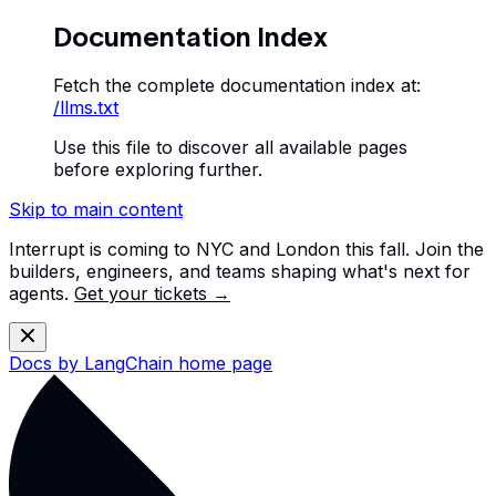
Documentation Index
Fetch the complete documentation index at:
/llms.txt
Use this file to discover all available pages
before exploring further.
Skip to main content
Interrupt is coming to NYC and London this fall. Join the
builders, engineers, and teams shaping what's next for
agents.
Get your tickets →
Docs by LangChain
home page