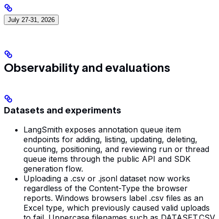
July 27-31, 2026
Observability and evaluations
Datasets and experiments
LangSmith exposes annotation queue item
endpoints for adding, listing, updating, deleting,
counting, positioning, and reviewing run or thread
queue items through the public API and SDK
generation flow.
Uploading a .csv or .jsonl dataset now works
regardless of the Content-Type the browser
reports. Windows browsers label .csv files as an
Excel type, which previously caused valid uploads
to fail. Uppercase filenames such as DATASET.CSV