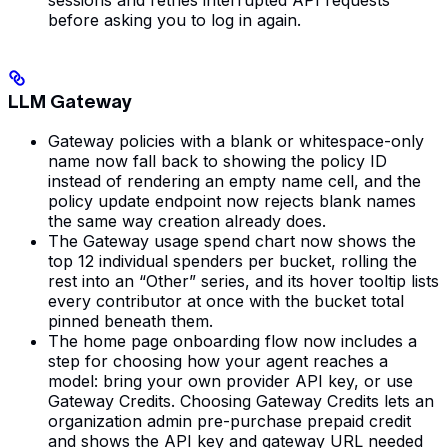
before asking you to log in again.
LLM Gateway
Gateway policies with a blank or whitespace-only
name now fall back to showing the policy ID
instead of rendering an empty name cell, and the
policy update endpoint now rejects blank names
the same way creation already does.
The Gateway usage spend chart now shows the
top 12 individual spenders per bucket, rolling the
rest into an “Other” series, and its hover tooltip lists
every contributor at once with the bucket total
pinned beneath them.
The home page onboarding flow now includes a
step for choosing how your agent reaches a
model: bring your own provider API key, or use
Gateway Credits. Choosing Gateway Credits lets an
organization admin pre-purchase prepaid credit
and shows the API key and gateway URL needed