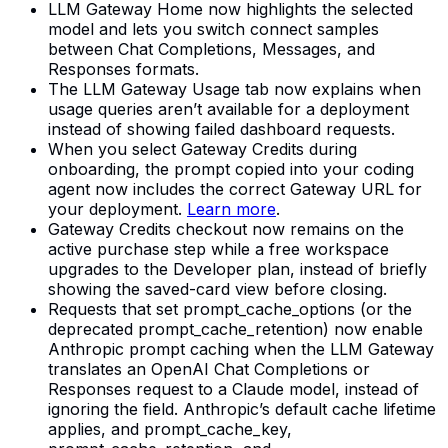
LLM Gateway Home now highlights the selected
model and lets you switch connect samples
between Chat Completions, Messages, and
Responses formats.
The LLM Gateway Usage tab now explains when
usage queries aren’t available for a deployment
instead of showing failed dashboard requests.
When you select Gateway Credits during
onboarding, the prompt copied into your coding
agent now includes the correct Gateway URL for
your deployment.
Learn more
.
Gateway Credits checkout now remains on the
active purchase step while a free workspace
upgrades to the Developer plan, instead of briefly
showing the saved-card view before closing.
Requests that set prompt_cache_options (or the
deprecated prompt_cache_retention) now enable
Anthropic prompt caching when the LLM Gateway
translates an OpenAI Chat Completions or
Responses request to a Claude model, instead of
ignoring the field. Anthropic’s default cache lifetime
applies, and prompt_cache_key,