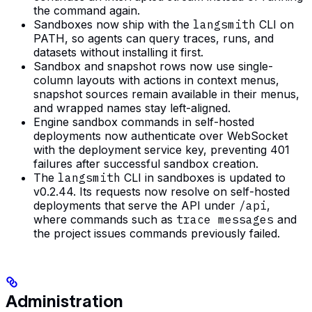
the command again.
Sandboxes now ship with the
langsmith
CLI on
PATH, so agents can query traces, runs, and
datasets without installing it first.
Sandbox and snapshot rows now use single-
column layouts with actions in context menus,
snapshot sources remain available in their menus,
and wrapped names stay left-aligned.
Engine sandbox commands in self-hosted
deployments now authenticate over WebSocket
with the deployment service key, preventing 401
failures after successful sandbox creation.
The
langsmith
CLI in sandboxes is updated to
v0.2.44. Its requests now resolve on self-hosted
deployments that serve the API under
/api
,
where commands such as
trace messages
and
the project issues commands previously failed.
Administration