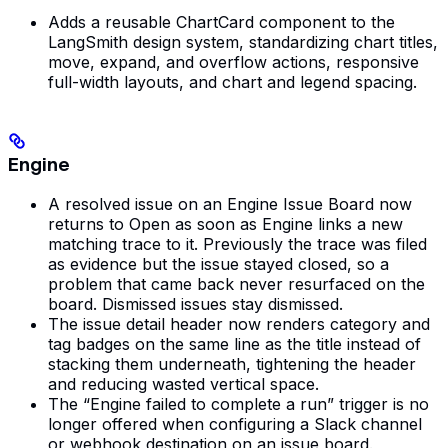
Adds a reusable ChartCard component to the
LangSmith design system, standardizing chart titles,
move, expand, and overflow actions, responsive
full-width layouts, and chart and legend spacing.
Engine
A resolved issue on an Engine Issue Board now
returns to Open as soon as Engine links a new
matching trace to it. Previously the trace was filed
as evidence but the issue stayed closed, so a
problem that came back never resurfaced on the
board. Dismissed issues stay dismissed.
The issue detail header now renders category and
tag badges on the same line as the title instead of
stacking them underneath, tightening the header
and reducing wasted vertical space.
The “Engine failed to complete a run” trigger is no
longer offered when configuring a Slack channel
or webhook destination on an issue board.