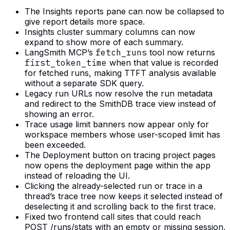
The Insights reports pane can now be collapsed to
give report details more space.
Insights cluster summary columns can now
expand to show more of each summary.
LangSmith MCP’s
fetch_runs
tool now returns
first_token_time
when that value is recorded
for fetched runs, making TTFT analysis available
without a separate SDK query.
Legacy run URLs now resolve the run metadata
and redirect to the SmithDB trace view instead of
showing an error.
Trace usage limit banners now appear only for
workspace members whose user-scoped limit has
been exceeded.
The Deployment button on tracing project pages
now opens the deployment page within the app
instead of reloading the UI.
Clicking the already-selected run or trace in a
thread’s trace tree now keeps it selected instead of
deselecting it and scrolling back to the first trace.
Fixed two frontend call sites that could reach
POST /runs/stats with an empty or missing session,