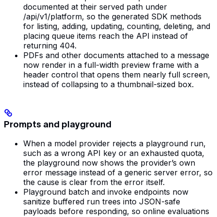
documented at their served path under
/api/v1/platform, so the generated SDK methods
for listing, adding, updating, counting, deleting, and
placing queue items reach the API instead of
returning 404.
PDFs and other documents attached to a message
now render in a full-width preview frame with a
header control that opens them nearly full screen,
instead of collapsing to a thumbnail-sized box.
Prompts and playground
When a model provider rejects a playground run,
such as a wrong API key or an exhausted quota,
the playground now shows the provider’s own
error message instead of a generic server error, so
the cause is clear from the error itself.
Playground batch and invoke endpoints now
sanitize buffered run trees into JSON-safe
payloads before responding, so online evaluations