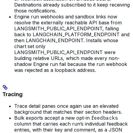
Destinations already subscribed to it keep receiving
those notifications.
Engine run webhooks and sandbox links now
resolve the externally reachable API base from
LANGSMITH_PUBLIC_API_ENDPOINT, falling
back to LANGCHAIN_PLATFORM_ENDPOINT and
then LANGCHAIN_ENDPOINT. Installs whose
chart set only
LANGSMITH_PUBLIC_API_ENDPOINT were
building relative URLs, which made every non-
shadow Engine run fail because the run webhook
was rejected as a loopback address.
Tracing
Trace detail panes once again use an elevated
background that matches their section headers.
Bulk exports accept a new opt-in
feedbacks
column that carries each run’s individual feedback
entries, with their key and comment, as a JSON