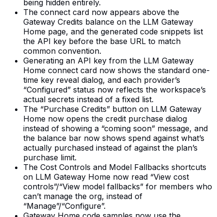
being hidden entirely.
The connect card now appears above the
Gateway Credits balance on the LLM Gateway
Home page, and the generated code snippets list
the API key before the base URL to match
common convention.
Generating an API key from the LLM Gateway
Home connect card now shows the standard one-
time key reveal dialog, and each provider’s
“Configured” status now reflects the workspace’s
actual secrets instead of a fixed list.
The “Purchase Credits” button on LLM Gateway
Home now opens the credit purchase dialog
instead of showing a “coming soon” message, and
the balance bar now shows spend against what’s
actually purchased instead of against the plan’s
purchase limit.
The Cost Controls and Model Fallbacks shortcuts
on LLM Gateway Home now read “View cost
controls”/“View model fallbacks” for members who
can’t manage the org, instead of
“Manage”/“Configure”.
Gateway Home code samples now use the