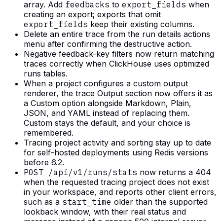
array. Add
feedbacks
to
export_fields
when
creating an export; exports that omit
export_fields
keep their existing columns.
Delete an entire trace from the run details actions
menu after confirming the destructive action.
Negative feedback-key filters now return matching
traces correctly when ClickHouse uses optimized
runs tables.
When a project configures a custom output
renderer, the trace Output section now offers it as
a Custom option alongside Markdown, Plain,
JSON, and YAML instead of replacing them.
Custom stays the default, and your choice is
remembered.
Tracing project activity and sorting stay up to date
for self-hosted deployments using Redis versions
before 6.2.
POST /api/v1/runs/stats
now returns a 404
when the requested tracing project does not exist
in your workspace, and reports other client errors,
such as a
start_time
older than the supported
lookback window, with their real status and