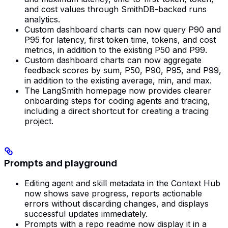
and cost values through SmithDB-backed runs
analytics.
Custom dashboard charts can now query P90 and
P95 for latency, first token time, tokens, and cost
metrics, in addition to the existing P50 and P99.
Custom dashboard charts can now aggregate
feedback scores by sum, P50, P90, P95, and P99,
in addition to the existing average, min, and max.
The LangSmith homepage now provides clearer
onboarding steps for coding agents and tracing,
including a direct shortcut for creating a tracing
project.
Prompts and playground
Editing agent and skill metadata in the Context Hub
now shows save progress, reports actionable
errors without discarding changes, and displays
successful updates immediately.
Prompts with a repo readme now display it in a