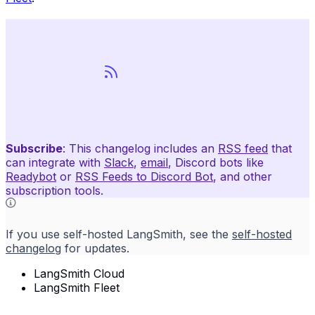
Subscribe
: This changelog includes an
RSS feed
that
can integrate with
Slack
,
email
, Discord bots like
Readybot
or
RSS Feeds to Discord Bot
, and other
subscription tools.
If you use self-hosted LangSmith, see the
self-hosted
changelog
for updates.
LangSmith Cloud
LangSmith Fleet