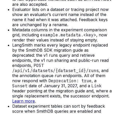
are also accepted.
Evaluator lists on a dataset or tracing project now
show an evaluator’s current name instead of the
name it had when it was attached. Feedback keys
are unchanged by a rename.
Metadata columns in the experiment comparison
grid, including
example.metadata.<key>
, now
render their values instead of staying empty.
LangSmith marks every legacy endpoint replaced
by the SmithDB SDK migration guide as
deprecated: the v1 runs query and retrieve
endpoints, the v1 run sharing and public-run read
endpoints,
POST
/api/v1/datasets/{dataset_id}/runs
, and
the annotation queue run endpoints. All of them
now respond with
Deprecation: true
, a
Sunset
date of January 31, 2027, and a
Link
header pointing at the migration guide and, where a
single replacement exists, the successor endpoint.
Learn more
.
Dataset experiment tables can sort by feedback
score when SmithDB queries are enabled and