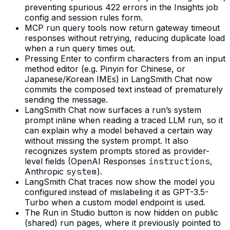
preventing spurious 422 errors in the Insights job
config and session rules form.
MCP run query tools now return gateway timeout
responses without retrying, reducing duplicate load
when a run query times out.
Pressing Enter to confirm characters from an input
method editor (e.g. Pinyin for Chinese, or
Japanese/Korean IMEs) in LangSmith Chat now
commits the composed text instead of prematurely
sending the message.
LangSmith Chat now surfaces a run’s system
prompt inline when reading a traced LLM run, so it
can explain why a model behaved a certain way
without missing the system prompt. It also
recognizes system prompts stored as provider-
level fields (OpenAI Responses
instructions
,
Anthropic
system
).
LangSmith Chat traces now show the model you
configured instead of mislabeling it as GPT-3.5-
Turbo when a custom model endpoint is used.
The Run in Studio button is now hidden on public
(shared) run pages, where it previously pointed to