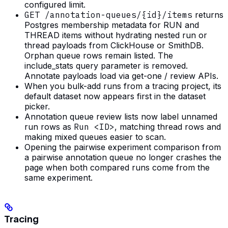
configured limit.
GET /annotation-queues/{id}/items
returns
Postgres membership metadata for RUN and
THREAD items without hydrating nested run or
thread payloads from ClickHouse or SmithDB.
Orphan queue rows remain listed. The
include_stats query parameter is removed.
Annotate payloads load via get-one / review APIs.
When you bulk-add runs from a tracing project, its
default dataset now appears first in the dataset
picker.
Annotation queue review lists now label unnamed
run rows as
Run <ID>
, matching thread rows and
making mixed queues easier to scan.
Opening the pairwise experiment comparison from
a pairwise annotation queue no longer crashes the
page when both compared runs come from the
same experiment.
Tracing