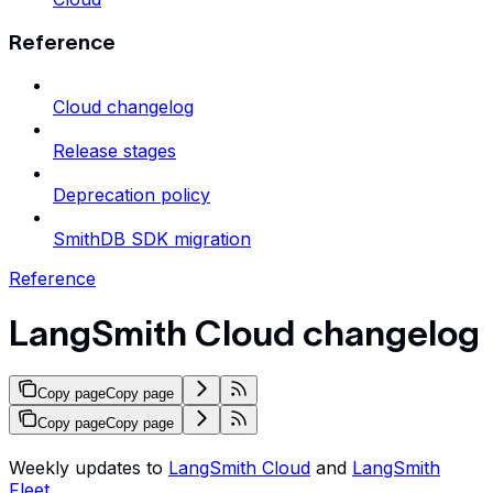
Reference
Cloud changelog
Release stages
Deprecation policy
SmithDB SDK migration
Reference
LangSmith Cloud changelog
Copy page
Copy page
Copy page
Copy page
Weekly updates to
LangSmith Cloud
and
LangSmith
Fleet
.