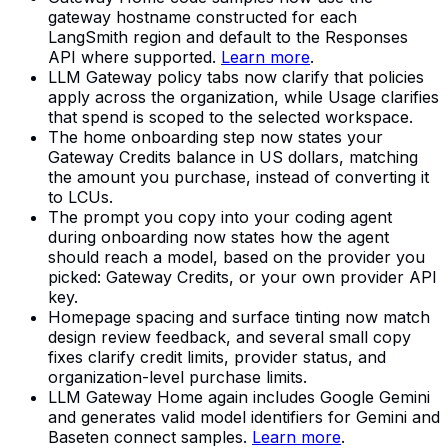
gateway hostname constructed for each
LangSmith region and default to the Responses
API where supported.
Learn more
.
LLM Gateway policy tabs now clarify that policies
apply across the organization, while Usage clarifies
that spend is scoped to the selected workspace.
The home onboarding step now states your
Gateway Credits balance in US dollars, matching
the amount you purchase, instead of converting it
to LCUs.
The prompt you copy into your coding agent
during onboarding now states how the agent
should reach a model, based on the provider you
picked: Gateway Credits, or your own provider API
key.
Homepage spacing and surface tinting now match
design review feedback, and several small copy
fixes clarify credit limits, provider status, and
organization-level purchase limits.
LLM Gateway Home again includes Google Gemini
and generates valid model identifiers for Gemini and
Baseten connect samples.
Learn more
.