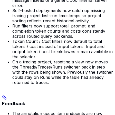
message instead of a generic 500 internal server
error.
Self-hosted deployments now catch up missing
tracing project last-run timestamps so project
sorting reflects recent historical activity.
Run filters now support total, prompt, and
completion token counts and costs consistently
across routed query backends.
Token Count / Cost filters now default to total
tokens / cost instead of input tokens. Input and
output token / cost breakdowns remain available in
the selector.
On a tracing project, resetting a view now moves
the Threads/Traces/Runs switcher back in step
with the rows being shown. Previously the switcher
could stay on Runs while the table had already
returned to traces.
Feedback
The annotation queue item endpoints are now