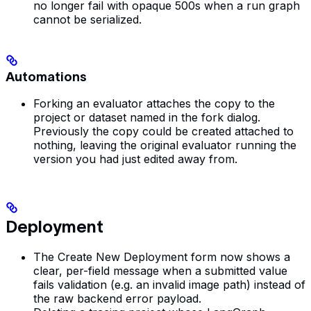
no longer fail with opaque 500s when a run graph
cannot be serialized.
Automations
Forking an evaluator attaches the copy to the
project or dataset named in the fork dialog.
Previously the copy could be created attached to
nothing, leaving the original evaluator running the
version you had just edited away from.
Deployment
The Create New Deployment form now shows a
clear, per-field message when a submitted value
fails validation (e.g. an invalid image path) instead of
the raw backend error payload.