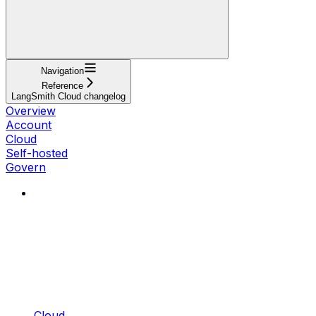
Navigation
Reference
LangSmith Cloud changelog
Overview
Account
Cloud
Self-hosted
Govern
Cloud