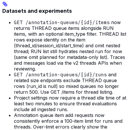
Datasets and experiments
GET /annotation-queues/{id}/items
now
returns THREAD queue items alongside RUN
items, with an optional item_type filter. THREAD list
rows expose identity on the item
(thread_id/session_id/start_time) and omit nested
thread; RUN list still hydrates nested run for now
(same omit planned for metadata-only list). Traces
and messages load via the v2 threads APIs when
reviewing.
GET /annotation-queues/{id}/runs
and
related size endpoints exclude THREAD queue
rows (run_id is null) so mixed queues no longer
return 500. Use GET /items for thread listing.
Project settings now require a thread idle time of at
least two minutes to ensure thread evaluations
include all ingested runs.
Annotation queue item add requests now
consistently enforce a 100-item limit for runs and
threads. Over-limit errors clearly show the