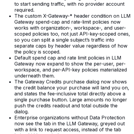
to start sending traffic, with no provider account
required.
The custom X-Gateway-* header condition on LLM
Gateway spend-cap and rate-limit policies now
works with organization-, workspace-, and user-
scoped policies too, not just API-key-scoped ones,
so you can split a single subject’s traffic into
separate caps by header value regardless of how
the policy is scoped.
Default spend cap and rate limit policies in LLM
Gateway now expand to show the per-user, per-
workspace, and per-API-key policies materialized
underneath them.
The Gateway Credits purchase dialog now shows
the credit balance your purchase will land you on,
and states the fee-inclusive total directly above a
single purchase button. Large amounts no longer
push the credits readout and total outside the
dialog.
Enterprise organizations without Data Protection
now see the tab in the LLM Gateway, greyed out
with a link to request access, instead of the tab