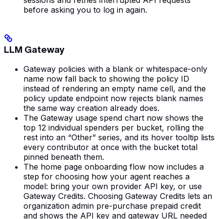
before asking you to log in again.
LLM Gateway
Gateway policies with a blank or whitespace-only
name now fall back to showing the policy ID
instead of rendering an empty name cell, and the
policy update endpoint now rejects blank names
the same way creation already does.
The Gateway usage spend chart now shows the
top 12 individual spenders per bucket, rolling the
rest into an “Other” series, and its hover tooltip lists
every contributor at once with the bucket total
pinned beneath them.
The home page onboarding flow now includes a
step for choosing how your agent reaches a
model: bring your own provider API key, or use
Gateway Credits. Choosing Gateway Credits lets an
organization admin pre-purchase prepaid credit
and shows the API key and gateway URL needed