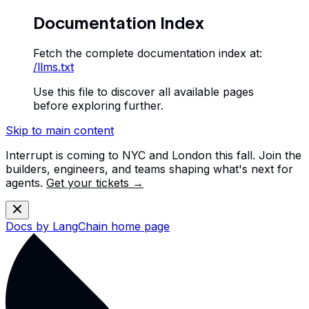
Documentation Index
Fetch the complete documentation index at:
/llms.txt
Use this file to discover all available pages
before exploring further.
Skip to main content
Interrupt is coming to NYC and London this fall. Join the
builders, engineers, and teams shaping what's next for
agents.
Get your tickets →
Docs by LangChain
home page