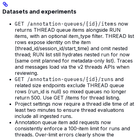
Datasets and experiments
GET /annotation-queues/{id}/items
now
returns THREAD queue items alongside RUN
items, with an optional item_type filter. THREAD list
rows expose identity on the item
(thread_id/session_id/start_time) and omit nested
thread; RUN list still hydrates nested run for now
(same omit planned for metadata-only list). Traces
and messages load via the v2 threads APIs when
reviewing.
GET /annotation-queues/{id}/runs
and
related size endpoints exclude THREAD queue
rows (run_id is null) so mixed queues no longer
return 500. Use GET /items for thread listing.
Project settings now require a thread idle time of at
least two minutes to ensure thread evaluations
include all ingested runs.
Annotation queue item add requests now
consistently enforce a 100-item limit for runs and
threads. Over-limit errors clearly show the