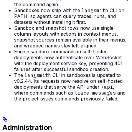
the command again.
Sandboxes now ship with the
langsmith
CLI on
PATH, so agents can query traces, runs, and
datasets without installing it first.
Sandbox and snapshot rows now use single-
column layouts with actions in context menus,
snapshot sources remain available in their menus,
and wrapped names stay left-aligned.
Engine sandbox commands in self-hosted
deployments now authenticate over WebSocket
with the deployment service key, preventing 401
failures after successful sandbox creation.
The
langsmith
CLI in sandboxes is updated to
v0.2.44. Its requests now resolve on self-hosted
deployments that serve the API under
/api
,
where commands such as
trace messages
and
the project issues commands previously failed.
Administration