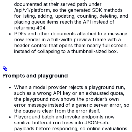
documented at their served path under
/api/v1/platform, so the generated SDK methods
for listing, adding, updating, counting, deleting, and
placing queue items reach the API instead of
returning 404.
PDFs and other documents attached to a message
now render in a full-width preview frame with a
header control that opens them nearly full screen,
instead of collapsing to a thumbnail-sized box.
Prompts and playground
When a model provider rejects a playground run,
such as a wrong API key or an exhausted quota,
the playground now shows the provider’s own
error message instead of a generic server error, so
the cause is clear from the error itself.
Playground batch and invoke endpoints now
sanitize buffered run trees into JSON-safe
payloads before responding, so online evaluations