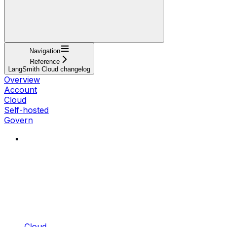
Navigation
Reference
LangSmith Cloud changelog
Overview
Account
Cloud
Self-hosted
Govern
Cloud