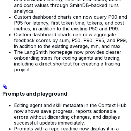
and cost values through SmithDB-backed runs
analytics.
Custom dashboard charts can now query P90 and
P95 for latency, first token time, tokens, and cost
metrics, in addition to the existing P50 and P99.
Custom dashboard charts can now aggregate
feedback scores by sum, P50, P90, P95, and P99,
in addition to the existing average, min, and max.
The LangSmith homepage now provides clearer
onboarding steps for coding agents and tracing,
including a direct shortcut for creating a tracing
project.
Prompts and playground
Editing agent and skill metadata in the Context Hub
now shows save progress, reports actionable
errors without discarding changes, and displays
successful updates immediately.
Prompts with a repo readme now display it in a