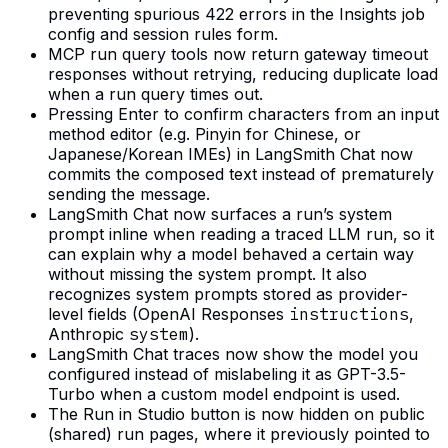
preventing spurious 422 errors in the Insights job
config and session rules form.
MCP run query tools now return gateway timeout
responses without retrying, reducing duplicate load
when a run query times out.
Pressing Enter to confirm characters from an input
method editor (e.g. Pinyin for Chinese, or
Japanese/Korean IMEs) in LangSmith Chat now
commits the composed text instead of prematurely
sending the message.
LangSmith Chat now surfaces a run’s system
prompt inline when reading a traced LLM run, so it
can explain why a model behaved a certain way
without missing the system prompt. It also
recognizes system prompts stored as provider-
level fields (OpenAI Responses
instructions
,
Anthropic
system
).
LangSmith Chat traces now show the model you
configured instead of mislabeling it as GPT-3.5-
Turbo when a custom model endpoint is used.
The Run in Studio button is now hidden on public
(shared) run pages, where it previously pointed to