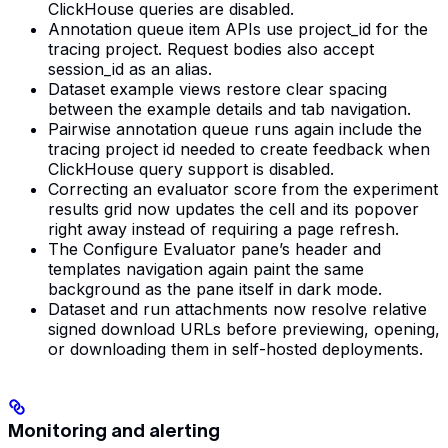
ClickHouse queries are disabled.
Annotation queue item APIs use project_id for the
tracing project. Request bodies also accept
session_id as an alias.
Dataset example views restore clear spacing
between the example details and tab navigation.
Pairwise annotation queue runs again include the
tracing project id needed to create feedback when
ClickHouse query support is disabled.
Correcting an evaluator score from the experiment
results grid now updates the cell and its popover
right away instead of requiring a page refresh.
The Configure Evaluator pane’s header and
templates navigation again paint the same
background as the pane itself in dark mode.
Dataset and run attachments now resolve relative
signed download URLs before previewing, opening,
or downloading them in self-hosted deployments.
Monitoring and alerting