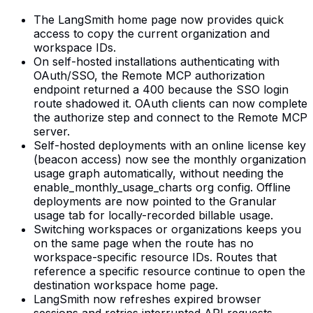
The LangSmith home page now provides quick
access to copy the current organization and
workspace IDs.
On self-hosted installations authenticating with
OAuth/SSO, the Remote MCP authorization
endpoint returned a 400 because the SSO login
route shadowed it. OAuth clients can now complete
the authorize step and connect to the Remote MCP
server.
Self-hosted deployments with an online license key
(beacon access) now see the monthly organization
usage graph automatically, without needing the
enable_monthly_usage_charts org config. Offline
deployments are now pointed to the Granular
usage tab for locally-recorded billable usage.
Switching workspaces or organizations keeps you
on the same page when the route has no
workspace-specific resource IDs. Routes that
reference a specific resource continue to open the
destination workspace home page.
LangSmith now refreshes expired browser
sessions and retries interrupted API requests