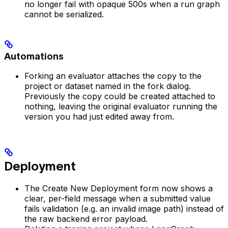
no longer fail with opaque 500s when a run graph
cannot be serialized.
Automations
Forking an evaluator attaches the copy to the
project or dataset named in the fork dialog.
Previously the copy could be created attached to
nothing, leaving the original evaluator running the
version you had just edited away from.
Deployment
The Create New Deployment form now shows a
clear, per-field message when a submitted value
fails validation (e.g. an invalid image path) instead of
the raw backend error payload.