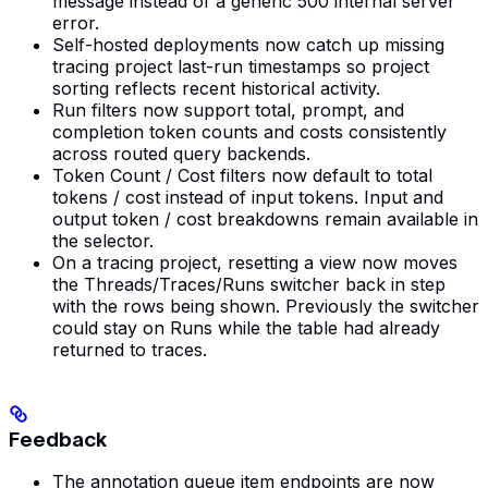
message instead of a generic 500 internal server
error.
Self-hosted deployments now catch up missing
tracing project last-run timestamps so project
sorting reflects recent historical activity.
Run filters now support total, prompt, and
completion token counts and costs consistently
across routed query backends.
Token Count / Cost filters now default to total
tokens / cost instead of input tokens. Input and
output token / cost breakdowns remain available in
the selector.
On a tracing project, resetting a view now moves
the Threads/Traces/Runs switcher back in step
with the rows being shown. Previously the switcher
could stay on Runs while the table had already
returned to traces.
Feedback
The annotation queue item endpoints are now