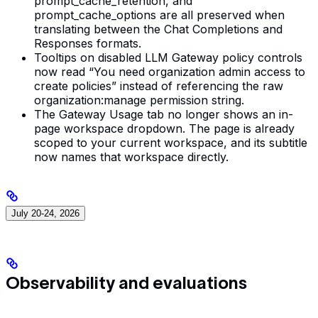
prompt_cache_retention, and
prompt_cache_options are all preserved when
translating between the Chat Completions and
Responses formats.
Tooltips on disabled LLM Gateway policy controls
now read “You need organization admin access to
create policies” instead of referencing the raw
organization:manage permission string.
The Gateway Usage tab no longer shows an in-
page workspace dropdown. The page is already
scoped to your current workspace, and its subtitle
now names that workspace directly.
July 20-24, 2026
Observability and evaluations