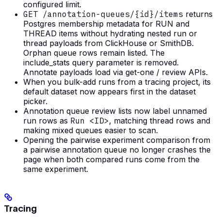
configured limit.
GET /annotation-queues/{id}/items
returns
Postgres membership metadata for RUN and
THREAD items without hydrating nested run or
thread payloads from ClickHouse or SmithDB.
Orphan queue rows remain listed. The
include_stats query parameter is removed.
Annotate payloads load via get-one / review APIs.
When you bulk-add runs from a tracing project, its
default dataset now appears first in the dataset
picker.
Annotation queue review lists now label unnamed
run rows as
Run <ID>
, matching thread rows and
making mixed queues easier to scan.
Opening the pairwise experiment comparison from
a pairwise annotation queue no longer crashes the
page when both compared runs come from the
same experiment.
Tracing