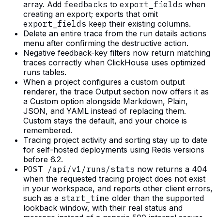
array. Add
feedbacks
to
export_fields
when
creating an export; exports that omit
export_fields
keep their existing columns.
Delete an entire trace from the run details actions
menu after confirming the destructive action.
Negative feedback-key filters now return matching
traces correctly when ClickHouse uses optimized
runs tables.
When a project configures a custom output
renderer, the trace Output section now offers it as
a Custom option alongside Markdown, Plain,
JSON, and YAML instead of replacing them.
Custom stays the default, and your choice is
remembered.
Tracing project activity and sorting stay up to date
for self-hosted deployments using Redis versions
before 6.2.
POST /api/v1/runs/stats
now returns a 404
when the requested tracing project does not exist
in your workspace, and reports other client errors,
such as a
start_time
older than the supported
lookback window, with their real status and