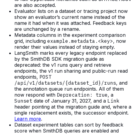
are also accepted.
Evaluator lists on a dataset or tracing project now
show an evaluator’s current name instead of the
name it had when it was attached. Feedback keys
are unchanged by a rename.
Metadata columns in the experiment comparison
grid, including
example.metadata.<key>
, now
render their values instead of staying empty.
LangSmith marks every legacy endpoint replaced
by the SmithDB SDK migration guide as
deprecated: the v1 runs query and retrieve
endpoints, the v1 run sharing and public-run read
endpoints,
POST
/api/v1/datasets/{dataset_id}/runs
, and
the annotation queue run endpoints. All of them
now respond with
Deprecation: true
, a
Sunset
date of January 31, 2027, and a
Link
header pointing at the migration guide and, where a
single replacement exists, the successor endpoint.
Learn more
.
Dataset experiment tables can sort by feedback
score when SmithDB queries are enabled and