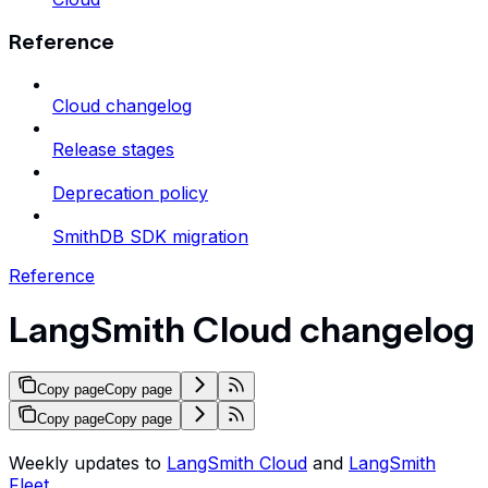
Reference
Cloud changelog
Release stages
Deprecation policy
SmithDB SDK migration
Reference
LangSmith Cloud changelog
Copy page
Copy page
Copy page
Copy page
Weekly updates to
LangSmith Cloud
and
LangSmith
Fleet
.