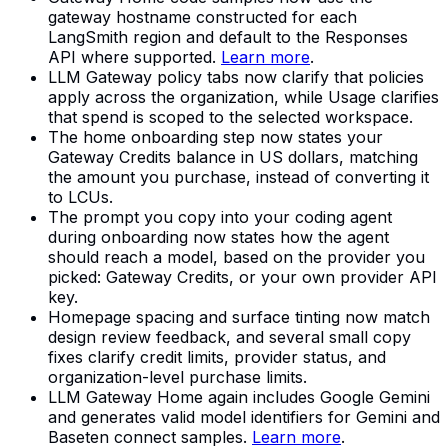
gateway hostname constructed for each
LangSmith region and default to the Responses
API where supported.
Learn more
.
LLM Gateway policy tabs now clarify that policies
apply across the organization, while Usage clarifies
that spend is scoped to the selected workspace.
The home onboarding step now states your
Gateway Credits balance in US dollars, matching
the amount you purchase, instead of converting it
to LCUs.
The prompt you copy into your coding agent
during onboarding now states how the agent
should reach a model, based on the provider you
picked: Gateway Credits, or your own provider API
key.
Homepage spacing and surface tinting now match
design review feedback, and several small copy
fixes clarify credit limits, provider status, and
organization-level purchase limits.
LLM Gateway Home again includes Google Gemini
and generates valid model identifiers for Gemini and
Baseten connect samples.
Learn more
.