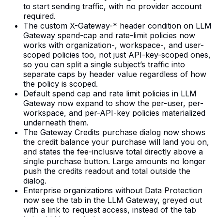
to start sending traffic, with no provider account
required.
The custom X-Gateway-* header condition on LLM
Gateway spend-cap and rate-limit policies now
works with organization-, workspace-, and user-
scoped policies too, not just API-key-scoped ones,
so you can split a single subject’s traffic into
separate caps by header value regardless of how
the policy is scoped.
Default spend cap and rate limit policies in LLM
Gateway now expand to show the per-user, per-
workspace, and per-API-key policies materialized
underneath them.
The Gateway Credits purchase dialog now shows
the credit balance your purchase will land you on,
and states the fee-inclusive total directly above a
single purchase button. Large amounts no longer
push the credits readout and total outside the
dialog.
Enterprise organizations without Data Protection
now see the tab in the LLM Gateway, greyed out
with a link to request access, instead of the tab