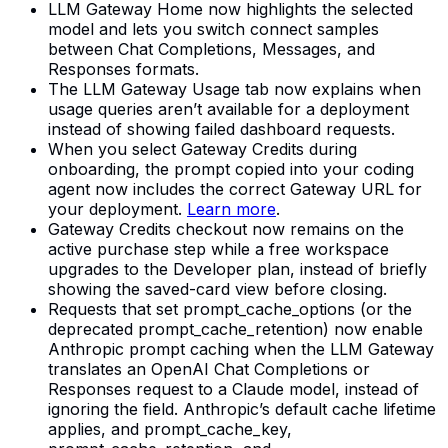
LLM Gateway Home now highlights the selected
model and lets you switch connect samples
between Chat Completions, Messages, and
Responses formats.
The LLM Gateway Usage tab now explains when
usage queries aren’t available for a deployment
instead of showing failed dashboard requests.
When you select Gateway Credits during
onboarding, the prompt copied into your coding
agent now includes the correct Gateway URL for
your deployment.
Learn more
.
Gateway Credits checkout now remains on the
active purchase step while a free workspace
upgrades to the Developer plan, instead of briefly
showing the saved-card view before closing.
Requests that set prompt_cache_options (or the
deprecated prompt_cache_retention) now enable
Anthropic prompt caching when the LLM Gateway
translates an OpenAI Chat Completions or
Responses request to a Claude model, instead of
ignoring the field. Anthropic’s default cache lifetime
applies, and prompt_cache_key,