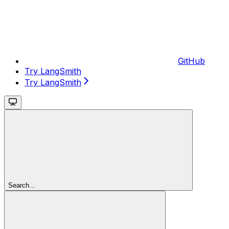
GitHub
Try LangSmith
Try LangSmith
Search...