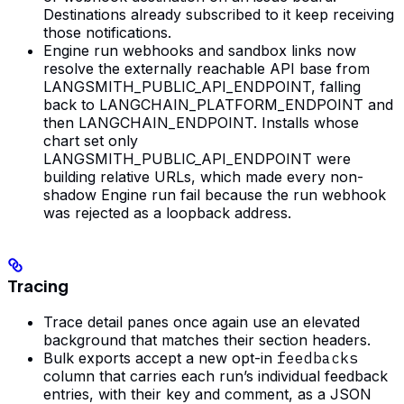
Destinations already subscribed to it keep receiving
those notifications.
Engine run webhooks and sandbox links now
resolve the externally reachable API base from
LANGSMITH_PUBLIC_API_ENDPOINT, falling
back to LANGCHAIN_PLATFORM_ENDPOINT and
then LANGCHAIN_ENDPOINT. Installs whose
chart set only
LANGSMITH_PUBLIC_API_ENDPOINT were
building relative URLs, which made every non-
shadow Engine run fail because the run webhook
was rejected as a loopback address.
Tracing
Trace detail panes once again use an elevated
background that matches their section headers.
Bulk exports accept a new opt-in
feedbacks
column that carries each run’s individual feedback
entries, with their key and comment, as a JSON