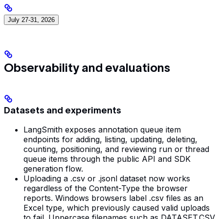
July 27-31, 2026
Observability and evaluations
Datasets and experiments
LangSmith exposes annotation queue item
endpoints for adding, listing, updating, deleting,
counting, positioning, and reviewing run or thread
queue items through the public API and SDK
generation flow.
Uploading a .csv or .jsonl dataset now works
regardless of the Content-Type the browser
reports. Windows browsers label .csv files as an
Excel type, which previously caused valid uploads
to fail. Uppercase filenames such as DATASET.CSV