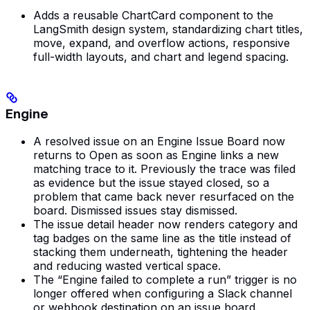
Adds a reusable ChartCard component to the
LangSmith design system, standardizing chart titles,
move, expand, and overflow actions, responsive
full-width layouts, and chart and legend spacing.
Engine
A resolved issue on an Engine Issue Board now
returns to Open as soon as Engine links a new
matching trace to it. Previously the trace was filed
as evidence but the issue stayed closed, so a
problem that came back never resurfaced on the
board. Dismissed issues stay dismissed.
The issue detail header now renders category and
tag badges on the same line as the title instead of
stacking them underneath, tightening the header
and reducing wasted vertical space.
The “Engine failed to complete a run” trigger is no
longer offered when configuring a Slack channel
or webhook destination on an issue board.