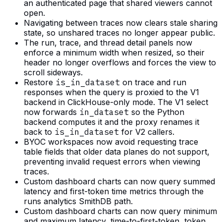
an authenticated page that shared viewers cannot
open.
Navigating between traces now clears stale sharing
state, so unshared traces no longer appear public.
The run, trace, and thread detail panels now
enforce a minimum width when resized, so their
header no longer overflows and forces the view to
scroll sideways.
Restore
is_in_dataset
on trace and run
responses when the query is proxied to the V1
backend in ClickHouse-only mode. The V1 select
now forwards
in_dataset
so the Python
backend computes it and the proxy renames it
back to
is_in_dataset
for V2 callers.
BYOC workspaces now avoid requesting trace
table fields that older data planes do not support,
preventing invalid request errors when viewing
traces.
Custom dashboard charts can now query summed
latency and first-token time metrics through the
runs analytics SmithDB path.
Custom dashboard charts can now query minimum
and maximum latency, time-to-first-token, token,