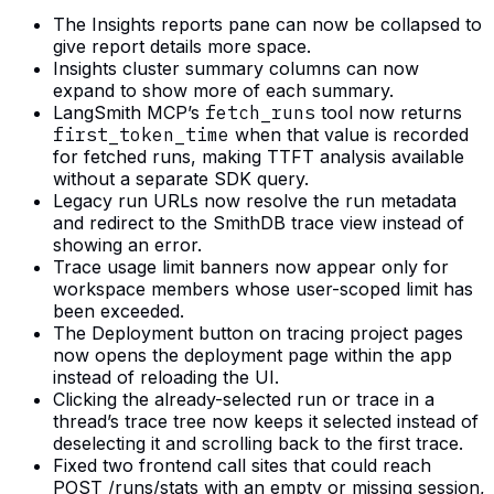
The Insights reports pane can now be collapsed to
give report details more space.
Insights cluster summary columns can now
expand to show more of each summary.
LangSmith MCP’s
fetch_runs
tool now returns
first_token_time
when that value is recorded
for fetched runs, making TTFT analysis available
without a separate SDK query.
Legacy run URLs now resolve the run metadata
and redirect to the SmithDB trace view instead of
showing an error.
Trace usage limit banners now appear only for
workspace members whose user-scoped limit has
been exceeded.
The Deployment button on tracing project pages
now opens the deployment page within the app
instead of reloading the UI.
Clicking the already-selected run or trace in a
thread’s trace tree now keeps it selected instead of
deselecting it and scrolling back to the first trace.
Fixed two frontend call sites that could reach
POST /runs/stats with an empty or missing session,