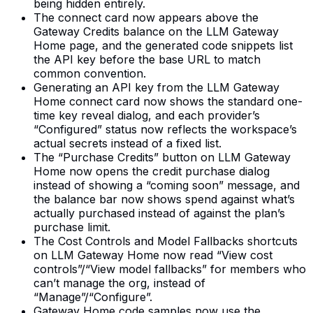
being hidden entirely.
The connect card now appears above the
Gateway Credits balance on the LLM Gateway
Home page, and the generated code snippets list
the API key before the base URL to match
common convention.
Generating an API key from the LLM Gateway
Home connect card now shows the standard one-
time key reveal dialog, and each provider’s
“Configured” status now reflects the workspace’s
actual secrets instead of a fixed list.
The “Purchase Credits” button on LLM Gateway
Home now opens the credit purchase dialog
instead of showing a “coming soon” message, and
the balance bar now shows spend against what’s
actually purchased instead of against the plan’s
purchase limit.
The Cost Controls and Model Fallbacks shortcuts
on LLM Gateway Home now read “View cost
controls”/“View model fallbacks” for members who
can’t manage the org, instead of
“Manage”/“Configure”.
Gateway Home code samples now use the