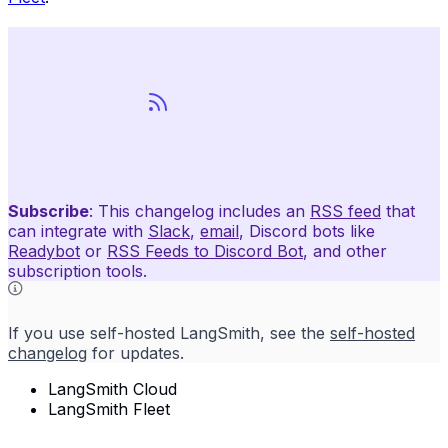
Subscribe
: This changelog includes an
RSS feed
that
can integrate with
Slack
,
email
, Discord bots like
Readybot
or
RSS Feeds to Discord Bot
, and other
subscription tools.
If you use self-hosted LangSmith, see the
self-hosted
changelog
for updates.
LangSmith Cloud
LangSmith Fleet