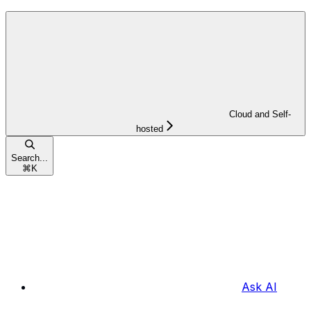
Cloud and Self-
hosted
Search...
⌘
K
Ask AI