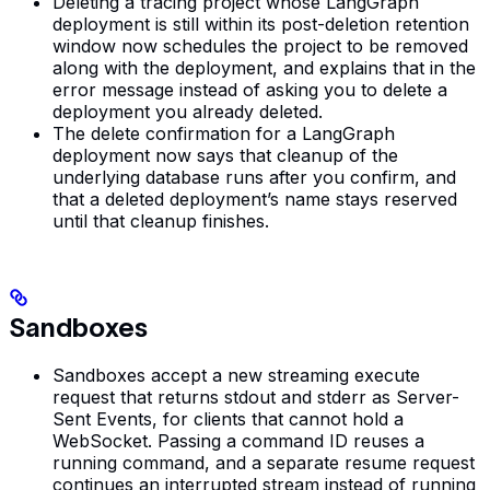
Deleting a tracing project whose LangGraph
deployment is still within its post-deletion retention
window now schedules the project to be removed
along with the deployment, and explains that in the
error message instead of asking you to delete a
deployment you already deleted.
The delete confirmation for a LangGraph
deployment now says that cleanup of the
underlying database runs after you confirm, and
that a deleted deployment’s name stays reserved
until that cleanup finishes.
Sandboxes
Sandboxes accept a new streaming execute
request that returns stdout and stderr as Server-
Sent Events, for clients that cannot hold a
WebSocket. Passing a command ID reuses a
running command, and a separate resume request
continues an interrupted stream instead of running