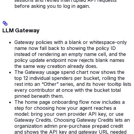
before asking you to log in again.
LLM Gateway
Gateway policies with a blank or whitespace-only
name now fall back to showing the policy ID
instead of rendering an empty name cell, and the
policy update endpoint now rejects blank names
the same way creation already does.
The Gateway usage spend chart now shows the
top 12 individual spenders per bucket, rolling the
rest into an “Other” series, and its hover tooltip lists
every contributor at once with the bucket total
pinned beneath them.
The home page onboarding flow now includes a
step for choosing how your agent reaches a
model: bring your own provider API key, or use
Gateway Credits. Choosing Gateway Credits lets an
organization admin pre-purchase prepaid credit
and shows the API key and gateway URL needed