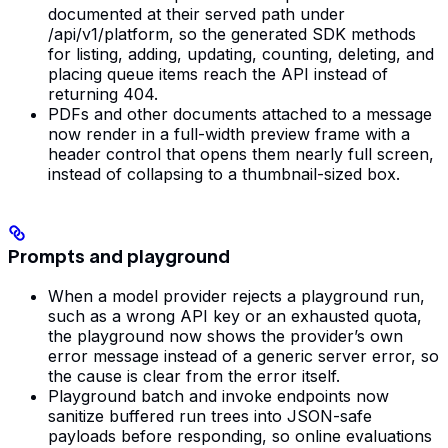
documented at their served path under
/api/v1/platform, so the generated SDK methods
for listing, adding, updating, counting, deleting, and
placing queue items reach the API instead of
returning 404.
PDFs and other documents attached to a message
now render in a full-width preview frame with a
header control that opens them nearly full screen,
instead of collapsing to a thumbnail-sized box.
Prompts and playground
When a model provider rejects a playground run,
such as a wrong API key or an exhausted quota,
the playground now shows the provider’s own
error message instead of a generic server error, so
the cause is clear from the error itself.
Playground batch and invoke endpoints now
sanitize buffered run trees into JSON-safe
payloads before responding, so online evaluations