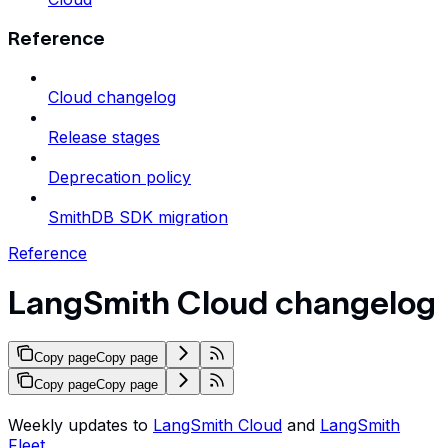
Reference
Cloud changelog
Release stages
Deprecation policy
SmithDB SDK migration
Reference
LangSmith Cloud changelog
Copy page
Copy page
Copy page
Copy page
Weekly updates to
LangSmith Cloud
and
LangSmith
Fleet
.