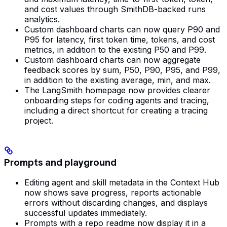
and cost values through SmithDB-backed runs
analytics.
Custom dashboard charts can now query P90 and
P95 for latency, first token time, tokens, and cost
metrics, in addition to the existing P50 and P99.
Custom dashboard charts can now aggregate
feedback scores by sum, P50, P90, P95, and P99,
in addition to the existing average, min, and max.
The LangSmith homepage now provides clearer
onboarding steps for coding agents and tracing,
including a direct shortcut for creating a tracing
project.
Prompts and playground
Editing agent and skill metadata in the Context Hub
now shows save progress, reports actionable
errors without discarding changes, and displays
successful updates immediately.
Prompts with a repo readme now display it in a