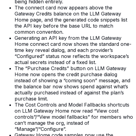
being hidden entirely.
The connect card now appears above the
Gateway Credits balance on the LLM Gateway
Home page, and the generated code snippets list
the API key before the base URL to match
common convention.
Generating an API key from the LLM Gateway
Home connect card now shows the standard one-
time key reveal dialog, and each provider’s
“Configured” status now reflects the workspace’s
actual secrets instead of a fixed list.
The “Purchase Credits” button on LLM Gateway
Home now opens the credit purchase dialog
instead of showing a “coming soon” message, and
the balance bar now shows spend against what’s
actually purchased instead of against the plan’s
purchase limit.
The Cost Controls and Model Fallbacks shortcuts
on LLM Gateway Home now read “View cost
controls”/“View model fallbacks” for members who
can’t manage the org, instead of
“Manage”/“Configure”.
Gateway Home code samples now use the