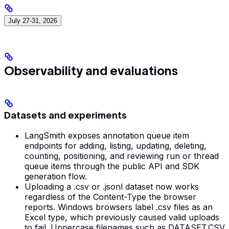
July 27-31, 2026
Observability and evaluations
Datasets and experiments
LangSmith exposes annotation queue item
endpoints for adding, listing, updating, deleting,
counting, positioning, and reviewing run or thread
queue items through the public API and SDK
generation flow.
Uploading a .csv or .jsonl dataset now works
regardless of the Content-Type the browser
reports. Windows browsers label .csv files as an
Excel type, which previously caused valid uploads
to fail. Uppercase filenames such as DATASET.CSV