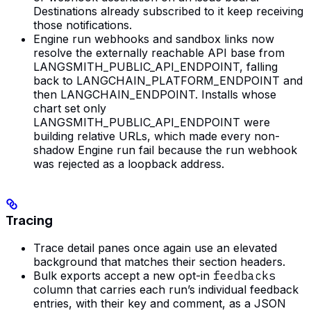
Destinations already subscribed to it keep receiving
those notifications.
Engine run webhooks and sandbox links now
resolve the externally reachable API base from
LANGSMITH_PUBLIC_API_ENDPOINT, falling
back to LANGCHAIN_PLATFORM_ENDPOINT and
then LANGCHAIN_ENDPOINT. Installs whose
chart set only
LANGSMITH_PUBLIC_API_ENDPOINT were
building relative URLs, which made every non-
shadow Engine run fail because the run webhook
was rejected as a loopback address.
Tracing
Trace detail panes once again use an elevated
background that matches their section headers.
Bulk exports accept a new opt-in
feedbacks
column that carries each run’s individual feedback
entries, with their key and comment, as a JSON