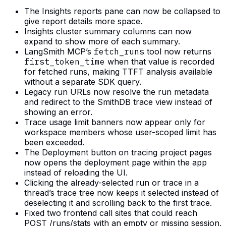
The Insights reports pane can now be collapsed to
give report details more space.
Insights cluster summary columns can now
expand to show more of each summary.
LangSmith MCP’s
fetch_runs
tool now returns
first_token_time
when that value is recorded
for fetched runs, making TTFT analysis available
without a separate SDK query.
Legacy run URLs now resolve the run metadata
and redirect to the SmithDB trace view instead of
showing an error.
Trace usage limit banners now appear only for
workspace members whose user-scoped limit has
been exceeded.
The Deployment button on tracing project pages
now opens the deployment page within the app
instead of reloading the UI.
Clicking the already-selected run or trace in a
thread’s trace tree now keeps it selected instead of
deselecting it and scrolling back to the first trace.
Fixed two frontend call sites that could reach
POST /runs/stats with an empty or missing session,