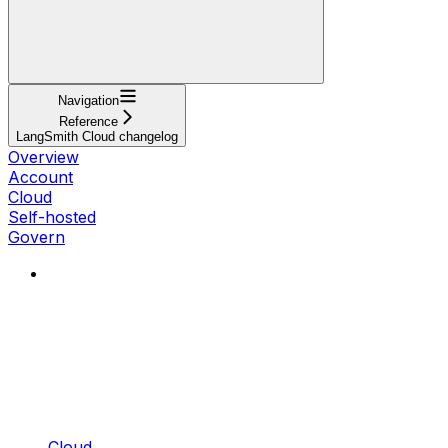
Navigation
Reference
LangSmith Cloud changelog
Overview
Account
Cloud
Self-hosted
Govern
Cloud