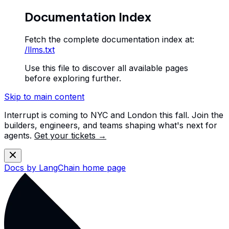
Documentation Index
Fetch the complete documentation index at:
/llms.txt
Use this file to discover all available pages
before exploring further.
Skip to main content
Interrupt is coming to NYC and London this fall. Join the
builders, engineers, and teams shaping what's next for
agents.
Get your tickets →
Docs by LangChain
home page