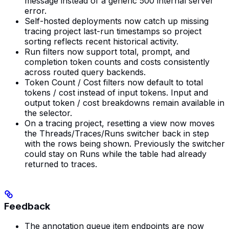
message instead of a generic 500 internal server
error.
Self-hosted deployments now catch up missing
tracing project last-run timestamps so project
sorting reflects recent historical activity.
Run filters now support total, prompt, and
completion token counts and costs consistently
across routed query backends.
Token Count / Cost filters now default to total
tokens / cost instead of input tokens. Input and
output token / cost breakdowns remain available in
the selector.
On a tracing project, resetting a view now moves
the Threads/Traces/Runs switcher back in step
with the rows being shown. Previously the switcher
could stay on Runs while the table had already
returned to traces.
Feedback
The annotation queue item endpoints are now