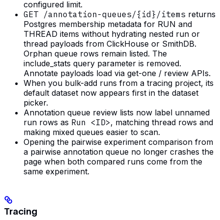
configured limit.
GET /annotation-queues/{id}/items
returns
Postgres membership metadata for RUN and
THREAD items without hydrating nested run or
thread payloads from ClickHouse or SmithDB.
Orphan queue rows remain listed. The
include_stats query parameter is removed.
Annotate payloads load via get-one / review APIs.
When you bulk-add runs from a tracing project, its
default dataset now appears first in the dataset
picker.
Annotation queue review lists now label unnamed
run rows as
Run <ID>
, matching thread rows and
making mixed queues easier to scan.
Opening the pairwise experiment comparison from
a pairwise annotation queue no longer crashes the
page when both compared runs come from the
same experiment.
Tracing