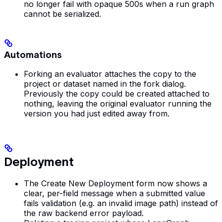
no longer fail with opaque 500s when a run graph
cannot be serialized.
Automations
Forking an evaluator attaches the copy to the
project or dataset named in the fork dialog.
Previously the copy could be created attached to
nothing, leaving the original evaluator running the
version you had just edited away from.
Deployment
The Create New Deployment form now shows a
clear, per-field message when a submitted value
fails validation (e.g. an invalid image path) instead of
the raw backend error payload.