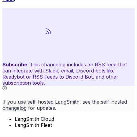
Subscribe
: This changelog includes an
RSS feed
that
can integrate with
Slack
,
email
, Discord bots like
Readybot
or
RSS Feeds to Discord Bot
, and other
subscription tools.
If you use self-hosted LangSmith, see the
self-hosted
changelog
for updates.
LangSmith Cloud
LangSmith Fleet