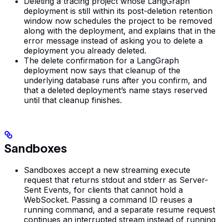
Deleting a tracing project whose LangGraph
deployment is still within its post-deletion retention
window now schedules the project to be removed
along with the deployment, and explains that in the
error message instead of asking you to delete a
deployment you already deleted.
The delete confirmation for a LangGraph
deployment now says that cleanup of the
underlying database runs after you confirm, and
that a deleted deployment’s name stays reserved
until that cleanup finishes.
Sandboxes
Sandboxes accept a new streaming execute
request that returns stdout and stderr as Server-
Sent Events, for clients that cannot hold a
WebSocket. Passing a command ID reuses a
running command, and a separate resume request
continues an interrupted stream instead of running