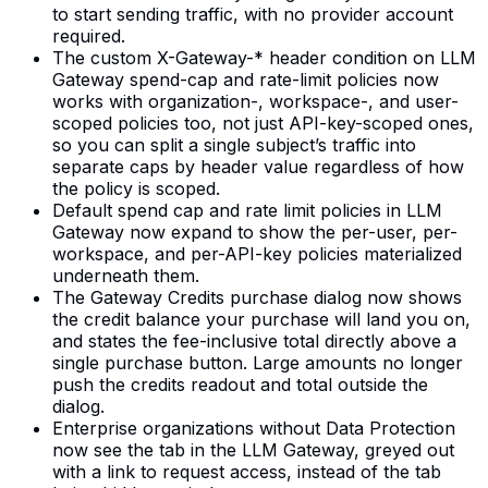
to start sending traffic, with no provider account
required.
The custom X-Gateway-* header condition on LLM
Gateway spend-cap and rate-limit policies now
works with organization-, workspace-, and user-
scoped policies too, not just API-key-scoped ones,
so you can split a single subject’s traffic into
separate caps by header value regardless of how
the policy is scoped.
Default spend cap and rate limit policies in LLM
Gateway now expand to show the per-user, per-
workspace, and per-API-key policies materialized
underneath them.
The Gateway Credits purchase dialog now shows
the credit balance your purchase will land you on,
and states the fee-inclusive total directly above a
single purchase button. Large amounts no longer
push the credits readout and total outside the
dialog.
Enterprise organizations without Data Protection
now see the tab in the LLM Gateway, greyed out
with a link to request access, instead of the tab