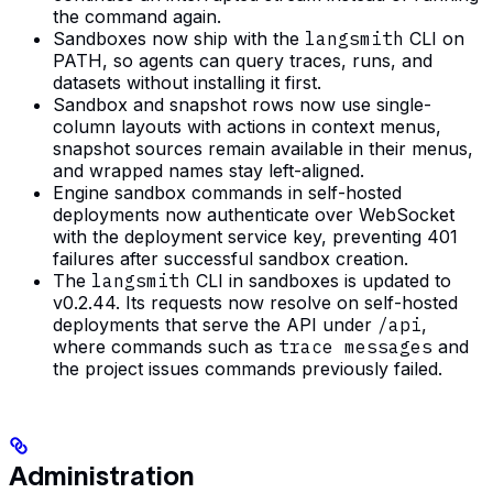
the command again.
Sandboxes now ship with the
langsmith
CLI on
PATH, so agents can query traces, runs, and
datasets without installing it first.
Sandbox and snapshot rows now use single-
column layouts with actions in context menus,
snapshot sources remain available in their menus,
and wrapped names stay left-aligned.
Engine sandbox commands in self-hosted
deployments now authenticate over WebSocket
with the deployment service key, preventing 401
failures after successful sandbox creation.
The
langsmith
CLI in sandboxes is updated to
v0.2.44. Its requests now resolve on self-hosted
deployments that serve the API under
/api
,
where commands such as
trace messages
and
the project issues commands previously failed.
Administration