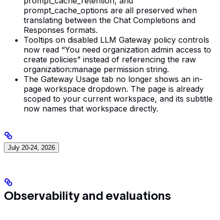
prompt_cache_retention, and
prompt_cache_options are all preserved when
translating between the Chat Completions and
Responses formats.
Tooltips on disabled LLM Gateway policy controls
now read “You need organization admin access to
create policies” instead of referencing the raw
organization:manage permission string.
The Gateway Usage tab no longer shows an in-
page workspace dropdown. The page is already
scoped to your current workspace, and its subtitle
now names that workspace directly.
July 20-24, 2026
Observability and evaluations