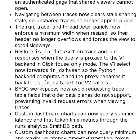
an authenticated page that shared viewers cannot
open.
Navigating between traces now clears stale sharing
state, so unshared traces no longer appear public.
The run, trace, and thread detail panels now
enforce a minimum width when resized, so their
header no longer overflows and forces the view to
scroll sideways.
Restore
is_in_dataset
on trace and run
responses when the query is proxied to the V1
backend in ClickHouse-only mode. The V1 select
now forwards
in_dataset
so the Python
backend computes it and the proxy renames it
back to
is_in_dataset
for V2 callers.
BYOC workspaces now avoid requesting trace
table fields that older data planes do not support,
preventing invalid request errors when viewing
traces.
Custom dashboard charts can now query summed
latency and first-token time metrics through the
runs analytics SmithDB path.
Custom dashboard charts can now query minimum
and maximum latency, time-to-first-token, token,