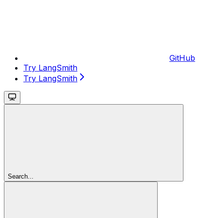
GitHub
Try LangSmith
Try LangSmith
Search...