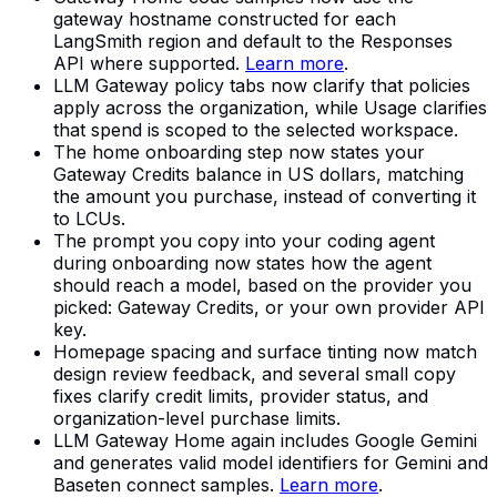
gateway hostname constructed for each
LangSmith region and default to the Responses
API where supported.
Learn more
.
LLM Gateway policy tabs now clarify that policies
apply across the organization, while Usage clarifies
that spend is scoped to the selected workspace.
The home onboarding step now states your
Gateway Credits balance in US dollars, matching
the amount you purchase, instead of converting it
to LCUs.
The prompt you copy into your coding agent
during onboarding now states how the agent
should reach a model, based on the provider you
picked: Gateway Credits, or your own provider API
key.
Homepage spacing and surface tinting now match
design review feedback, and several small copy
fixes clarify credit limits, provider status, and
organization-level purchase limits.
LLM Gateway Home again includes Google Gemini
and generates valid model identifiers for Gemini and
Baseten connect samples.
Learn more
.