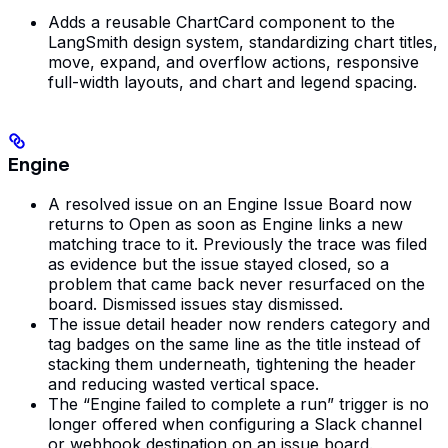
Adds a reusable ChartCard component to the
LangSmith design system, standardizing chart titles,
move, expand, and overflow actions, responsive
full-width layouts, and chart and legend spacing.
Engine
A resolved issue on an Engine Issue Board now
returns to Open as soon as Engine links a new
matching trace to it. Previously the trace was filed
as evidence but the issue stayed closed, so a
problem that came back never resurfaced on the
board. Dismissed issues stay dismissed.
The issue detail header now renders category and
tag badges on the same line as the title instead of
stacking them underneath, tightening the header
and reducing wasted vertical space.
The “Engine failed to complete a run” trigger is no
longer offered when configuring a Slack channel
or webhook destination on an issue board.