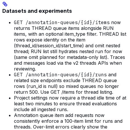
Datasets and experiments
GET /annotation-queues/{id}/items
now
returns THREAD queue items alongside RUN
items, with an optional item_type filter. THREAD list
rows expose identity on the item
(thread_id/session_id/start_time) and omit nested
thread; RUN list still hydrates nested run for now
(same omit planned for metadata-only list). Traces
and messages load via the v2 threads APIs when
reviewing.
GET /annotation-queues/{id}/runs
and
related size endpoints exclude THREAD queue
rows (run_id is null) so mixed queues no longer
return 500. Use GET /items for thread listing.
Project settings now require a thread idle time of at
least two minutes to ensure thread evaluations
include all ingested runs.
Annotation queue item add requests now
consistently enforce a 100-item limit for runs and
threads. Over-limit errors clearly show the