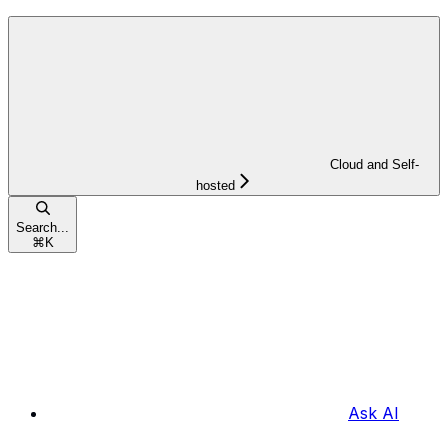
Cloud and Self-
hosted
Search...
⌘
K
Ask AI