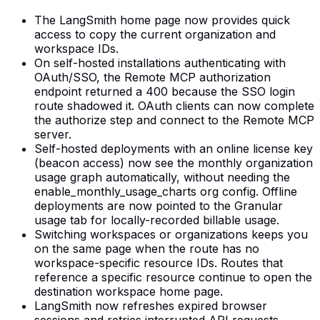
The LangSmith home page now provides quick
access to copy the current organization and
workspace IDs.
On self-hosted installations authenticating with
OAuth/SSO, the Remote MCP authorization
endpoint returned a 400 because the SSO login
route shadowed it. OAuth clients can now complete
the authorize step and connect to the Remote MCP
server.
Self-hosted deployments with an online license key
(beacon access) now see the monthly organization
usage graph automatically, without needing the
enable_monthly_usage_charts org config. Offline
deployments are now pointed to the Granular
usage tab for locally-recorded billable usage.
Switching workspaces or organizations keeps you
on the same page when the route has no
workspace-specific resource IDs. Routes that
reference a specific resource continue to open the
destination workspace home page.
LangSmith now refreshes expired browser
sessions and retries interrupted API requests