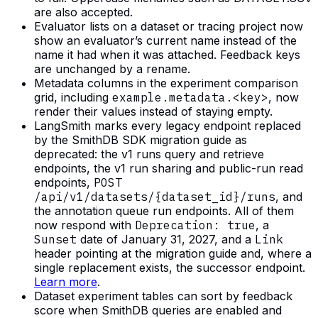
are also accepted.
Evaluator lists on a dataset or tracing project now
show an evaluator’s current name instead of the
name it had when it was attached. Feedback keys
are unchanged by a rename.
Metadata columns in the experiment comparison
grid, including
example.metadata.<key>
, now
render their values instead of staying empty.
LangSmith marks every legacy endpoint replaced
by the SmithDB SDK migration guide as
deprecated: the v1 runs query and retrieve
endpoints, the v1 run sharing and public-run read
endpoints,
POST
/api/v1/datasets/{dataset_id}/runs
, and
the annotation queue run endpoints. All of them
now respond with
Deprecation: true
, a
Sunset
date of January 31, 2027, and a
Link
header pointing at the migration guide and, where a
single replacement exists, the successor endpoint.
Learn more
.
Dataset experiment tables can sort by feedback
score when SmithDB queries are enabled and