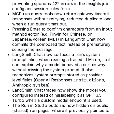
preventing spurious 422 errors in the Insights job
config and session rules form.
MCP run query tools now return gateway timeout
responses without retrying, reducing duplicate load
when a run query times out.
Pressing Enter to confirm characters from an input
method editor (e.g. Pinyin for Chinese, or
Japanese/Korean IMEs) in LangSmith Chat now
commits the composed text instead of prematurely
sending the message.
LangSmith Chat now surfaces a run’s system
prompt inline when reading a traced LLM run, so it
can explain why a model behaved a certain way
without missing the system prompt. It also
recognizes system prompts stored as provider-
level fields (OpenAI Responses
instructions
,
Anthropic
system
).
LangSmith Chat traces now show the model you
configured instead of mislabeling it as GPT-3.5-
Turbo when a custom model endpoint is used.
The Run in Studio button is now hidden on public
(shared) run pages, where it previously pointed to