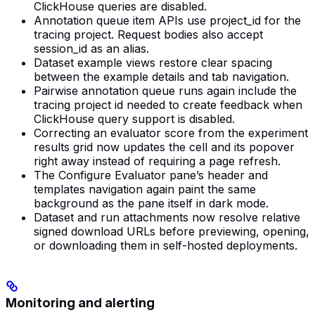
ClickHouse queries are disabled.
Annotation queue item APIs use project_id for the
tracing project. Request bodies also accept
session_id as an alias.
Dataset example views restore clear spacing
between the example details and tab navigation.
Pairwise annotation queue runs again include the
tracing project id needed to create feedback when
ClickHouse query support is disabled.
Correcting an evaluator score from the experiment
results grid now updates the cell and its popover
right away instead of requiring a page refresh.
The Configure Evaluator pane’s header and
templates navigation again paint the same
background as the pane itself in dark mode.
Dataset and run attachments now resolve relative
signed download URLs before previewing, opening,
or downloading them in self-hosted deployments.
Monitoring and alerting