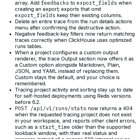
array. Add
feedbacks
to
export_fields
when
creating an export; exports that omit
export_fields
keep their existing columns.
Delete an entire trace from the run details actions
menu after confirming the destructive action.
Negative feedback-key filters now return matching
traces correctly when ClickHouse uses optimized
runs tables.
When a project configures a custom output
renderer, the trace Output section now offers it as
a Custom option alongside Markdown, Plain,
JSON, and YAML instead of replacing them.
Custom stays the default, and your choice is
remembered.
Tracing project activity and sorting stay up to date
for self-hosted deployments using Redis versions
before 6.2.
POST /api/v1/runs/stats
now returns a 404
when the requested tracing project does not exist
in your workspace, and reports other client errors,
such as a
start_time
older than the supported
lookback window, with their real status and