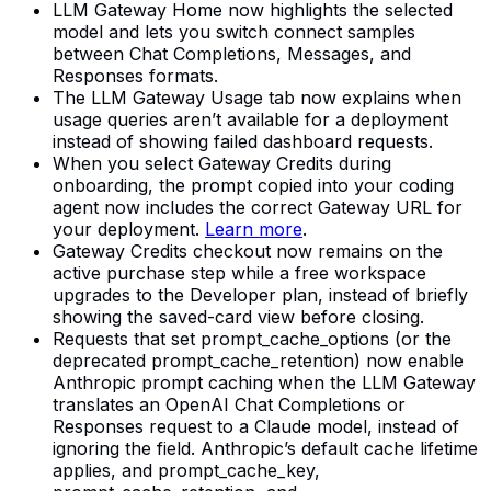
LLM Gateway Home now highlights the selected
model and lets you switch connect samples
between Chat Completions, Messages, and
Responses formats.
The LLM Gateway Usage tab now explains when
usage queries aren’t available for a deployment
instead of showing failed dashboard requests.
When you select Gateway Credits during
onboarding, the prompt copied into your coding
agent now includes the correct Gateway URL for
your deployment.
Learn more
.
Gateway Credits checkout now remains on the
active purchase step while a free workspace
upgrades to the Developer plan, instead of briefly
showing the saved-card view before closing.
Requests that set prompt_cache_options (or the
deprecated prompt_cache_retention) now enable
Anthropic prompt caching when the LLM Gateway
translates an OpenAI Chat Completions or
Responses request to a Claude model, instead of
ignoring the field. Anthropic’s default cache lifetime
applies, and prompt_cache_key,