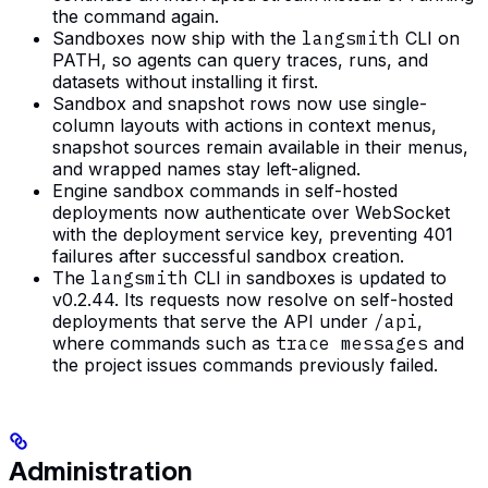
the command again.
Sandboxes now ship with the
langsmith
CLI on
PATH, so agents can query traces, runs, and
datasets without installing it first.
Sandbox and snapshot rows now use single-
column layouts with actions in context menus,
snapshot sources remain available in their menus,
and wrapped names stay left-aligned.
Engine sandbox commands in self-hosted
deployments now authenticate over WebSocket
with the deployment service key, preventing 401
failures after successful sandbox creation.
The
langsmith
CLI in sandboxes is updated to
v0.2.44. Its requests now resolve on self-hosted
deployments that serve the API under
/api
,
where commands such as
trace messages
and
the project issues commands previously failed.
Administration