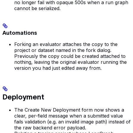
no longer fail with opaque 500s when a run graph
cannot be serialized.
Automations
Forking an evaluator attaches the copy to the
project or dataset named in the fork dialog.
Previously the copy could be created attached to
nothing, leaving the original evaluator running the
version you had just edited away from.
Deployment
The Create New Deployment form now shows a
clear, per-field message when a submitted value
fails validation (e.g. an invalid image path) instead of
the raw backend error payload.