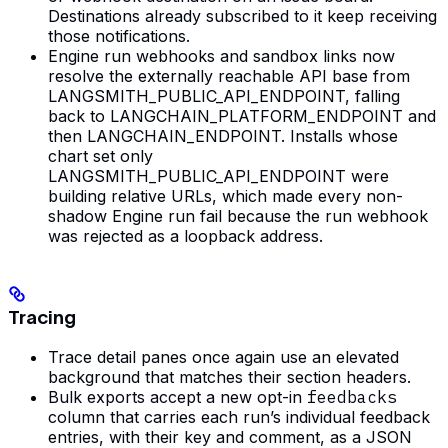
Destinations already subscribed to it keep receiving
those notifications.
Engine run webhooks and sandbox links now
resolve the externally reachable API base from
LANGSMITH_PUBLIC_API_ENDPOINT, falling
back to LANGCHAIN_PLATFORM_ENDPOINT and
then LANGCHAIN_ENDPOINT. Installs whose
chart set only
LANGSMITH_PUBLIC_API_ENDPOINT were
building relative URLs, which made every non-
shadow Engine run fail because the run webhook
was rejected as a loopback address.
Tracing
Trace detail panes once again use an elevated
background that matches their section headers.
Bulk exports accept a new opt-in
feedbacks
column that carries each run’s individual feedback
entries, with their key and comment, as a JSON