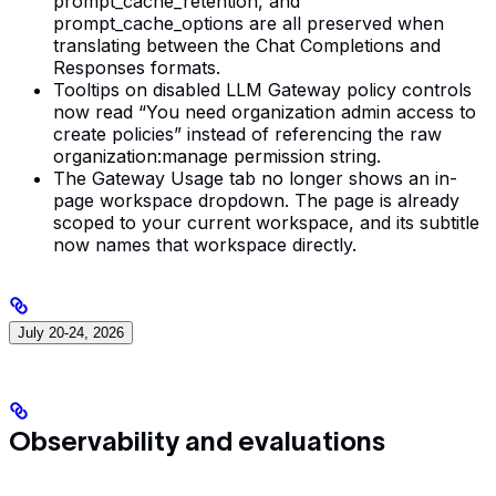
prompt_cache_retention, and
prompt_cache_options are all preserved when
translating between the Chat Completions and
Responses formats.
Tooltips on disabled LLM Gateway policy controls
now read “You need organization admin access to
create policies” instead of referencing the raw
organization:manage permission string.
The Gateway Usage tab no longer shows an in-
page workspace dropdown. The page is already
scoped to your current workspace, and its subtitle
now names that workspace directly.
July 20-24, 2026
Observability and evaluations