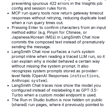
preventing spurious 422 errors in the Insights job
config and session rules form.
MCP run query tools now return gateway timeout
responses without retrying, reducing duplicate load
when a run query times out.
Pressing Enter to confirm characters from an input
method editor (e.g. Pinyin for Chinese, or
Japanese/Korean IMEs) in LangSmith Chat now
commits the composed text instead of prematurely
sending the message.
LangSmith Chat now surfaces a run’s system
prompt inline when reading a traced LLM run, so it
can explain why a model behaved a certain way
without missing the system prompt. It also
recognizes system prompts stored as provider-
level fields (OpenAI Responses
instructions
,
Anthropic
system
).
LangSmith Chat traces now show the model you
configured instead of mislabeling it as GPT-3.5-
Turbo when a custom model endpoint is used.
The Run in Studio button is now hidden on public
(shared) run pages, where it previously pointed to