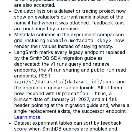
are also accepted.
Evaluator lists on a dataset or tracing project now
show an evaluator’s current name instead of the
name it had when it was attached. Feedback keys
are unchanged by a rename.
Metadata columns in the experiment comparison
grid, including
example.metadata.<key>
, now
render their values instead of staying empty.
LangSmith marks every legacy endpoint replaced
by the SmithDB SDK migration guide as
deprecated: the v1 runs query and retrieve
endpoints, the v1 run sharing and public-run read
endpoints,
POST
/api/v1/datasets/{dataset_id}/runs
, and
the annotation queue run endpoints. All of them
now respond with
Deprecation: true
, a
Sunset
date of January 31, 2027, and a
Link
header pointing at the migration guide and, where a
single replacement exists, the successor endpoint.
Learn more
.
Dataset experiment tables can sort by feedback
score when SmithDB queries are enabled and