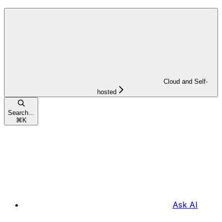
Cloud and Self-
hosted
Search...
⌘
K
Ask AI