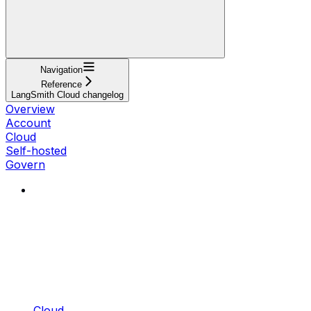
Navigation
Reference
LangSmith Cloud changelog
Overview
Account
Cloud
Self-hosted
Govern
Cloud