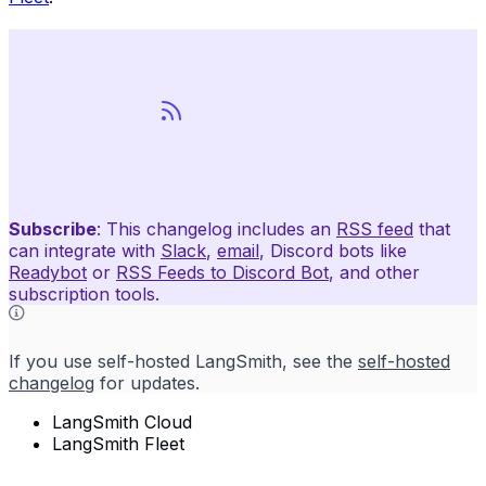
Subscribe
: This changelog includes an
RSS feed
that
can integrate with
Slack
,
email
, Discord bots like
Readybot
or
RSS Feeds to Discord Bot
, and other
subscription tools.
If you use self-hosted LangSmith, see the
self-hosted
changelog
for updates.
LangSmith Cloud
LangSmith Fleet