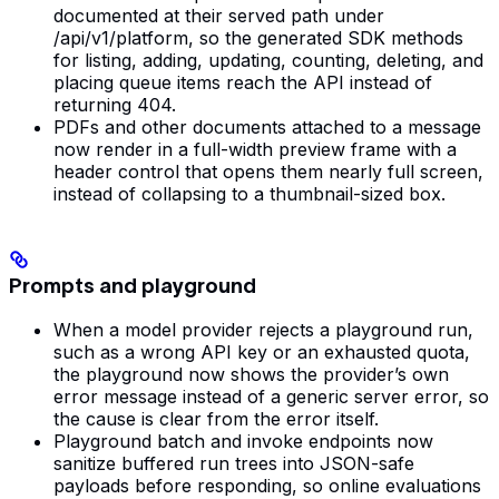
documented at their served path under
/api/v1/platform, so the generated SDK methods
for listing, adding, updating, counting, deleting, and
placing queue items reach the API instead of
returning 404.
PDFs and other documents attached to a message
now render in a full-width preview frame with a
header control that opens them nearly full screen,
instead of collapsing to a thumbnail-sized box.
Prompts and playground
When a model provider rejects a playground run,
such as a wrong API key or an exhausted quota,
the playground now shows the provider’s own
error message instead of a generic server error, so
the cause is clear from the error itself.
Playground batch and invoke endpoints now
sanitize buffered run trees into JSON-safe
payloads before responding, so online evaluations