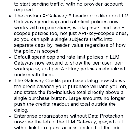
to start sending traffic, with no provider account
required.
The custom X-Gateway-* header condition on LLM
Gateway spend-cap and rate-limit policies now
works with organization-, workspace-, and user-
scoped policies too, not just API-key-scoped ones,
so you can split a single subject’s traffic into
separate caps by header value regardless of how
the policy is scoped.
Default spend cap and rate limit policies in LLM
Gateway now expand to show the per-user, per-
workspace, and per-API-key policies materialized
underneath them.
The Gateway Credits purchase dialog now shows
the credit balance your purchase will land you on,
and states the fee-inclusive total directly above a
single purchase button. Large amounts no longer
push the credits readout and total outside the
dialog.
Enterprise organizations without Data Protection
now see the tab in the LLM Gateway, greyed out
with a link to request access, instead of the tab