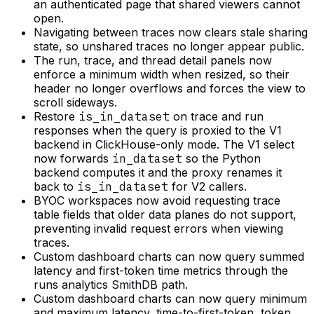
an authenticated page that shared viewers cannot
open.
Navigating between traces now clears stale sharing
state, so unshared traces no longer appear public.
The run, trace, and thread detail panels now
enforce a minimum width when resized, so their
header no longer overflows and forces the view to
scroll sideways.
Restore
is_in_dataset
on trace and run
responses when the query is proxied to the V1
backend in ClickHouse-only mode. The V1 select
now forwards
in_dataset
so the Python
backend computes it and the proxy renames it
back to
is_in_dataset
for V2 callers.
BYOC workspaces now avoid requesting trace
table fields that older data planes do not support,
preventing invalid request errors when viewing
traces.
Custom dashboard charts can now query summed
latency and first-token time metrics through the
runs analytics SmithDB path.
Custom dashboard charts can now query minimum
and maximum latency, time-to-first-token, token,