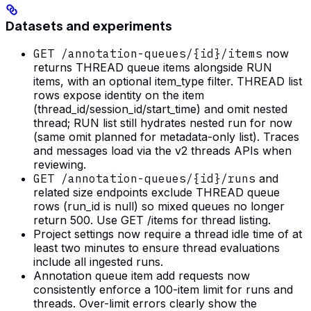
Datasets and experiments
GET /annotation-queues/{id}/items
now
returns THREAD queue items alongside RUN
items, with an optional item_type filter. THREAD list
rows expose identity on the item
(thread_id/session_id/start_time) and omit nested
thread; RUN list still hydrates nested run for now
(same omit planned for metadata-only list). Traces
and messages load via the v2 threads APIs when
reviewing.
GET /annotation-queues/{id}/runs
and
related size endpoints exclude THREAD queue
rows (run_id is null) so mixed queues no longer
return 500. Use GET /items for thread listing.
Project settings now require a thread idle time of at
least two minutes to ensure thread evaluations
include all ingested runs.
Annotation queue item add requests now
consistently enforce a 100-item limit for runs and
threads. Over-limit errors clearly show the