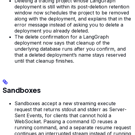
Deleting a tracing project whose LangGraph
deployment is still within its post-deletion retention
window now schedules the project to be removed
along with the deployment, and explains that in the
error message instead of asking you to delete a
deployment you already deleted.
The delete confirmation for a LangGraph
deployment now says that cleanup of the
underlying database runs after you confirm, and
that a deleted deployment’s name stays reserved
until that cleanup finishes.
Sandboxes
Sandboxes accept a new streaming execute
request that returns stdout and stderr as Server-
Sent Events, for clients that cannot hold a
WebSocket. Passing a command ID reuses a
running command, and a separate resume request
continues an interrupted stream instead of running