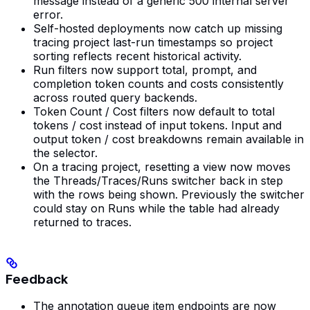
message instead of a generic 500 internal server
error.
Self-hosted deployments now catch up missing
tracing project last-run timestamps so project
sorting reflects recent historical activity.
Run filters now support total, prompt, and
completion token counts and costs consistently
across routed query backends.
Token Count / Cost filters now default to total
tokens / cost instead of input tokens. Input and
output token / cost breakdowns remain available in
the selector.
On a tracing project, resetting a view now moves
the Threads/Traces/Runs switcher back in step
with the rows being shown. Previously the switcher
could stay on Runs while the table had already
returned to traces.
Feedback
The annotation queue item endpoints are now