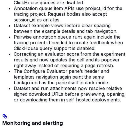
ClickHouse queries are disabled.
Annotation queue item APIs use project_id for the
tracing project. Request bodies also accept
session_id as an alias.
Dataset example views restore clear spacing
between the example details and tab navigation.
Pairwise annotation queue runs again include the
tracing project id needed to create feedback when
ClickHouse query support is disabled.
Correcting an evaluator score from the experiment
results grid now updates the cell and its popover
right away instead of requiring a page refresh.
The Configure Evaluator pane’s header and
templates navigation again paint the same
background as the pane itself in dark mode.
Dataset and run attachments now resolve relative
signed download URLs before previewing, opening,
or downloading them in self-hosted deployments.
Monitoring and alerting