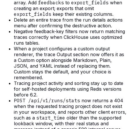
array. Add
feedbacks
to
export_fields
when
creating an export; exports that omit
export_fields
keep their existing columns.
Delete an entire trace from the run details actions
menu after confirming the destructive action.
Negative feedback-key filters now return matching
traces correctly when ClickHouse uses optimized
runs tables.
When a project configures a custom output
renderer, the trace Output section now offers it as
a Custom option alongside Markdown, Plain,
JSON, and YAML instead of replacing them.
Custom stays the default, and your choice is
remembered.
Tracing project activity and sorting stay up to date
for self-hosted deployments using Redis versions
before 6.2.
POST /api/v1/runs/stats
now returns a 404
when the requested tracing project does not exist
in your workspace, and reports other client errors,
such as a
start_time
older than the supported
lookback window, with their real status and