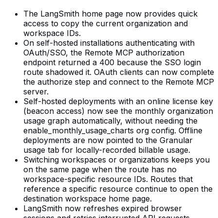
The LangSmith home page now provides quick
access to copy the current organization and
workspace IDs.
On self-hosted installations authenticating with
OAuth/SSO, the Remote MCP authorization
endpoint returned a 400 because the SSO login
route shadowed it. OAuth clients can now complete
the authorize step and connect to the Remote MCP
server.
Self-hosted deployments with an online license key
(beacon access) now see the monthly organization
usage graph automatically, without needing the
enable_monthly_usage_charts org config. Offline
deployments are now pointed to the Granular
usage tab for locally-recorded billable usage.
Switching workspaces or organizations keeps you
on the same page when the route has no
workspace-specific resource IDs. Routes that
reference a specific resource continue to open the
destination workspace home page.
LangSmith now refreshes expired browser
sessions and retries interrupted API requests