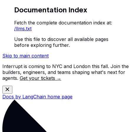
Documentation Index
Fetch the complete documentation index at:
/llms.txt
Use this file to discover all available pages
before exploring further.
Skip to main content
Interrupt is coming to NYC and London this fall. Join the
builders, engineers, and teams shaping what's next for
agents.
Get your tickets →
Docs by LangChain
home page