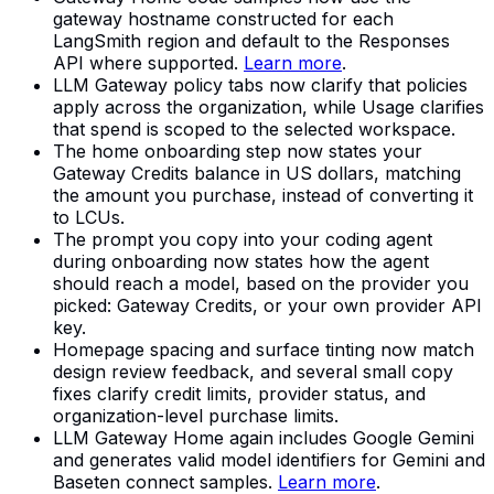
gateway hostname constructed for each
LangSmith region and default to the Responses
API where supported.
Learn more
.
LLM Gateway policy tabs now clarify that policies
apply across the organization, while Usage clarifies
that spend is scoped to the selected workspace.
The home onboarding step now states your
Gateway Credits balance in US dollars, matching
the amount you purchase, instead of converting it
to LCUs.
The prompt you copy into your coding agent
during onboarding now states how the agent
should reach a model, based on the provider you
picked: Gateway Credits, or your own provider API
key.
Homepage spacing and surface tinting now match
design review feedback, and several small copy
fixes clarify credit limits, provider status, and
organization-level purchase limits.
LLM Gateway Home again includes Google Gemini
and generates valid model identifiers for Gemini and
Baseten connect samples.
Learn more
.