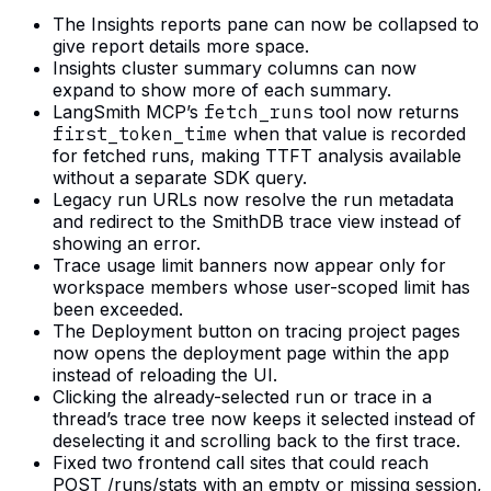
The Insights reports pane can now be collapsed to
give report details more space.
Insights cluster summary columns can now
expand to show more of each summary.
LangSmith MCP’s
fetch_runs
tool now returns
first_token_time
when that value is recorded
for fetched runs, making TTFT analysis available
without a separate SDK query.
Legacy run URLs now resolve the run metadata
and redirect to the SmithDB trace view instead of
showing an error.
Trace usage limit banners now appear only for
workspace members whose user-scoped limit has
been exceeded.
The Deployment button on tracing project pages
now opens the deployment page within the app
instead of reloading the UI.
Clicking the already-selected run or trace in a
thread’s trace tree now keeps it selected instead of
deselecting it and scrolling back to the first trace.
Fixed two frontend call sites that could reach
POST /runs/stats with an empty or missing session,