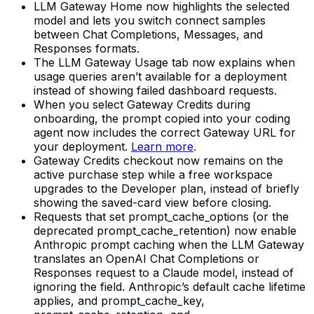
LLM Gateway Home now highlights the selected
model and lets you switch connect samples
between Chat Completions, Messages, and
Responses formats.
The LLM Gateway Usage tab now explains when
usage queries aren’t available for a deployment
instead of showing failed dashboard requests.
When you select Gateway Credits during
onboarding, the prompt copied into your coding
agent now includes the correct Gateway URL for
your deployment.
Learn more
.
Gateway Credits checkout now remains on the
active purchase step while a free workspace
upgrades to the Developer plan, instead of briefly
showing the saved-card view before closing.
Requests that set prompt_cache_options (or the
deprecated prompt_cache_retention) now enable
Anthropic prompt caching when the LLM Gateway
translates an OpenAI Chat Completions or
Responses request to a Claude model, instead of
ignoring the field. Anthropic’s default cache lifetime
applies, and prompt_cache_key,