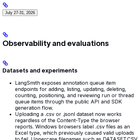
July 27-31, 2026
Observability and evaluations
Datasets and experiments
LangSmith exposes annotation queue item
endpoints for adding, listing, updating, deleting,
counting, positioning, and reviewing run or thread
queue items through the public API and SDK
generation flow.
Uploading a .csv or .jsonl dataset now works
regardless of the Content-Type the browser
reports. Windows browsers label .csv files as an
Excel type, which previously caused valid uploads
to fail. Uppercase filenames such as DATASET.CSV