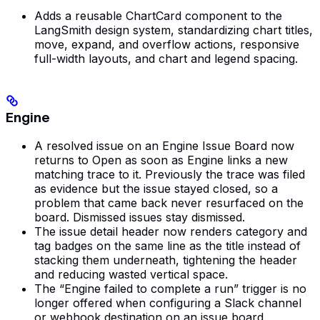
Adds a reusable ChartCard component to the
LangSmith design system, standardizing chart titles,
move, expand, and overflow actions, responsive
full-width layouts, and chart and legend spacing.
Engine
A resolved issue on an Engine Issue Board now
returns to Open as soon as Engine links a new
matching trace to it. Previously the trace was filed
as evidence but the issue stayed closed, so a
problem that came back never resurfaced on the
board. Dismissed issues stay dismissed.
The issue detail header now renders category and
tag badges on the same line as the title instead of
stacking them underneath, tightening the header
and reducing wasted vertical space.
The “Engine failed to complete a run” trigger is no
longer offered when configuring a Slack channel
or webhook destination on an issue board.