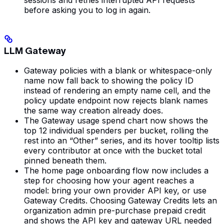
before asking you to log in again.
LLM Gateway
Gateway policies with a blank or whitespace-only
name now fall back to showing the policy ID
instead of rendering an empty name cell, and the
policy update endpoint now rejects blank names
the same way creation already does.
The Gateway usage spend chart now shows the
top 12 individual spenders per bucket, rolling the
rest into an “Other” series, and its hover tooltip lists
every contributor at once with the bucket total
pinned beneath them.
The home page onboarding flow now includes a
step for choosing how your agent reaches a
model: bring your own provider API key, or use
Gateway Credits. Choosing Gateway Credits lets an
organization admin pre-purchase prepaid credit
and shows the API key and gateway URL needed