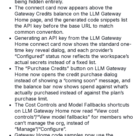
being hidden entirely.
The connect card now appears above the
Gateway Credits balance on the LLM Gateway
Home page, and the generated code snippets list
the API key before the base URL to match
common convention.
Generating an API key from the LLM Gateway
Home connect card now shows the standard one-
time key reveal dialog, and each provider’s
“Configured” status now reflects the workspace’s
actual secrets instead of a fixed list.
The “Purchase Credits” button on LLM Gateway
Home now opens the credit purchase dialog
instead of showing a “coming soon” message, and
the balance bar now shows spend against what’s
actually purchased instead of against the plan’s
purchase limit.
The Cost Controls and Model Fallbacks shortcuts
on LLM Gateway Home now read “View cost
controls”/“View model fallbacks” for members who
can’t manage the org, instead of
“Manage”/“Configure”.
Gateway Home code samples now use the