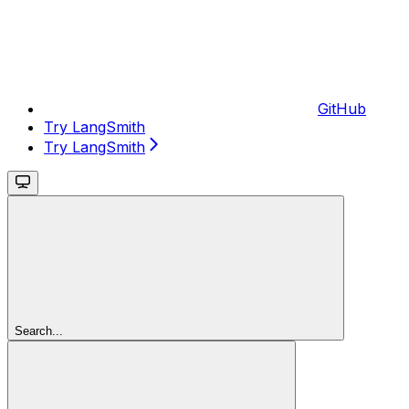
GitHub
Try LangSmith
Try LangSmith
Search...