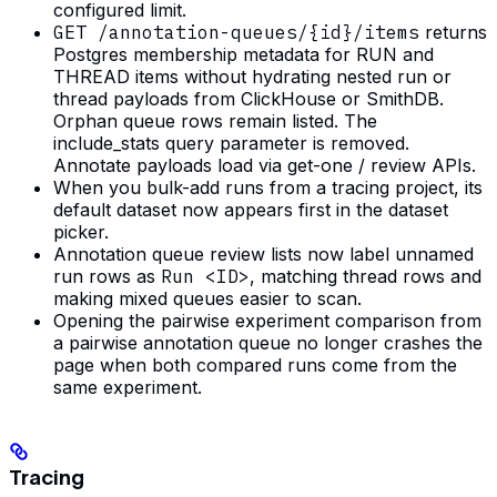
configured limit.
GET /annotation-queues/{id}/items
returns
Postgres membership metadata for RUN and
THREAD items without hydrating nested run or
thread payloads from ClickHouse or SmithDB.
Orphan queue rows remain listed. The
include_stats query parameter is removed.
Annotate payloads load via get-one / review APIs.
When you bulk-add runs from a tracing project, its
default dataset now appears first in the dataset
picker.
Annotation queue review lists now label unnamed
run rows as
Run <ID>
, matching thread rows and
making mixed queues easier to scan.
Opening the pairwise experiment comparison from
a pairwise annotation queue no longer crashes the
page when both compared runs come from the
same experiment.
Tracing