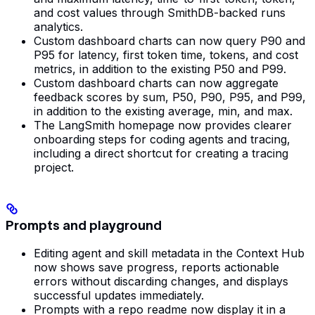
and cost values through SmithDB-backed runs
analytics.
Custom dashboard charts can now query P90 and
P95 for latency, first token time, tokens, and cost
metrics, in addition to the existing P50 and P99.
Custom dashboard charts can now aggregate
feedback scores by sum, P50, P90, P95, and P99,
in addition to the existing average, min, and max.
The LangSmith homepage now provides clearer
onboarding steps for coding agents and tracing,
including a direct shortcut for creating a tracing
project.
Prompts and playground
Editing agent and skill metadata in the Context Hub
now shows save progress, reports actionable
errors without discarding changes, and displays
successful updates immediately.
Prompts with a repo readme now display it in a