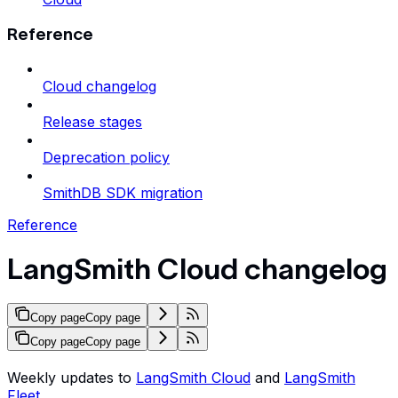
Reference
Cloud changelog
Release stages
Deprecation policy
SmithDB SDK migration
Reference
LangSmith Cloud changelog
Copy page
Copy page
Copy page
Copy page
Weekly updates to
LangSmith Cloud
and
LangSmith
Fleet
.