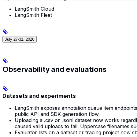
LangSmith Cloud
LangSmith Fleet
July 27-31, 2026
Observability and evaluations
Datasets and experiments
LangSmith exposes annotation queue item endpoints fo
public API and SDK generation flow.
Uploading a .csv or .jsonl dataset now works regard
caused valid uploads to fail. Uppercase filenames 
Evaluator lists on a dataset or tracing project now