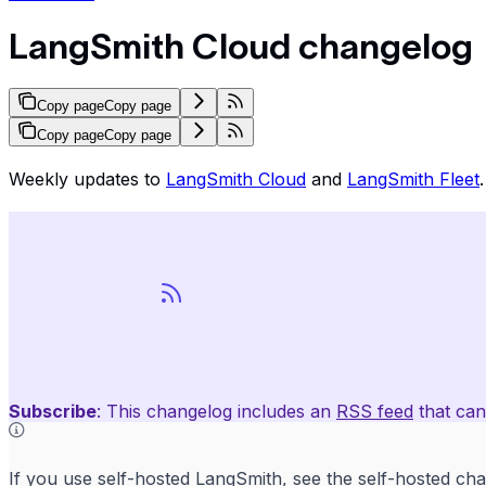
LangSmith Cloud changelog
Copy page
Copy page
Copy page
Copy page
Weekly updates to
LangSmith Cloud
and
LangSmith Fleet
.
Subscribe
: This changelog includes an
RSS feed
that can
If you use self-hosted LangSmith, see the
self-hosted ch