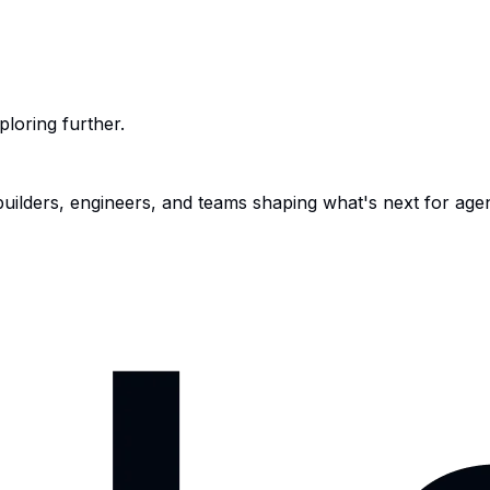
ploring further.
 builders, engineers, and teams shaping what's next for age