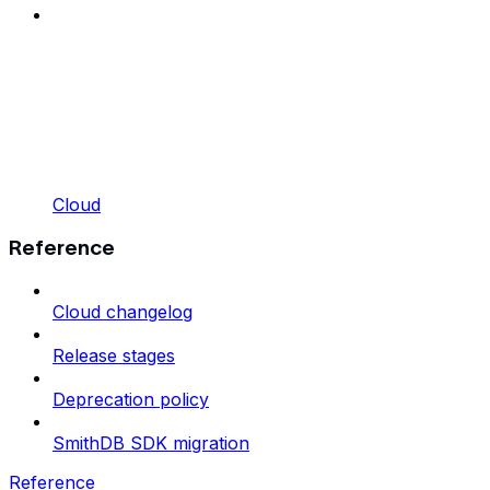
Cloud
Reference
Cloud changelog
Release stages
Deprecation policy
SmithDB SDK migration
Reference