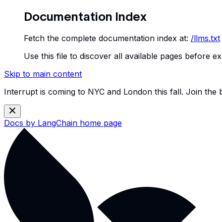
Documentation Index
Fetch the complete documentation index at:
/llms.txt
Use this file to discover all available pages before ex
Skip to main content
Interrupt is coming to NYC and London this fall. Join the
Docs by LangChain
home page