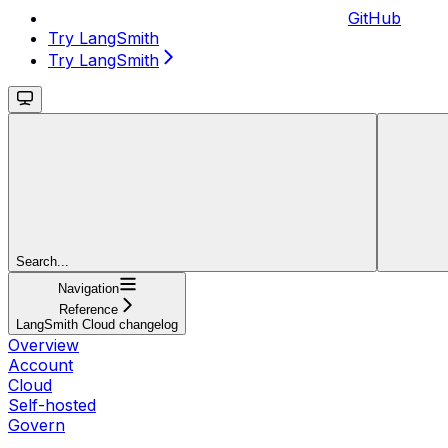
GitHub
Try LangSmith
Try LangSmith
Search...
Navigation
Reference
LangSmith Cloud changelog
Overview
Account
Cloud
Self-hosted
Govern