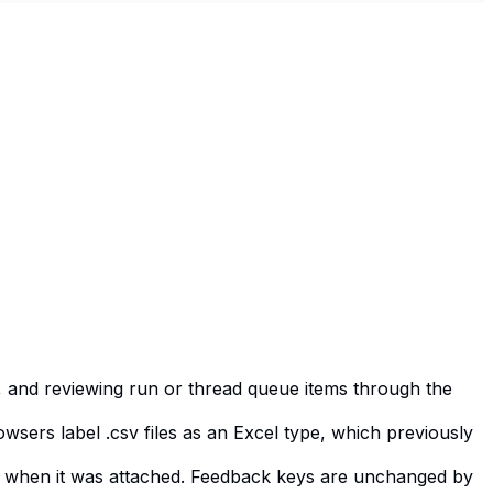
g, and reviewing run or thread queue items through the
sers label .csv files as an Excel type, which previously
had when it was attached. Feedback keys are unchanged by