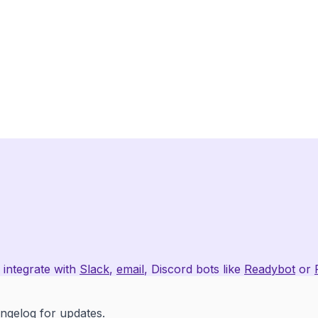
 integrate with
Slack
,
email
, Discord bots like
Readybot
or
angelog
for updates.