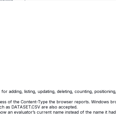
r adding, listing, updating, deleting, counting, positionin
less of the Content-Type the browser reports. Windows brow
such as DATASET.CSV are also accepted.
 show an evaluator’s current name instead of the name it 