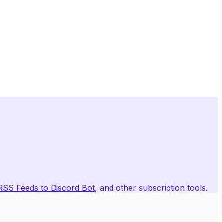
RSS Feeds to Discord Bot
, and other subscription tools.