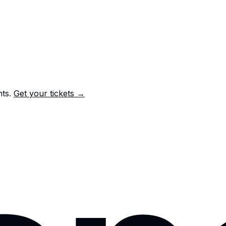
nts.
Get your tickets →