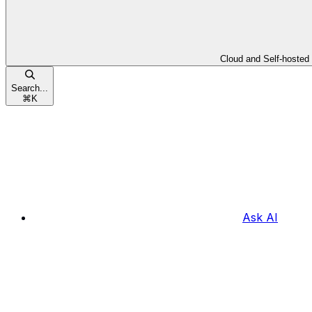
Cloud and Self-hosted
Search...
⌘
K
Ask AI