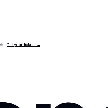
nts.
Get your tickets →