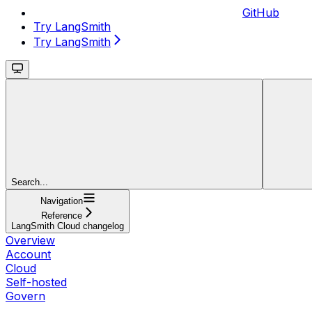
GitHub
Try LangSmith
Try LangSmith
Search...
Navigation
Reference
LangSmith Cloud changelog
Overview
Account
Cloud
Self-hosted
Govern