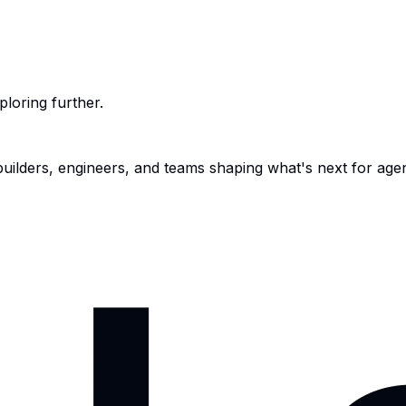
ploring further.
 builders, engineers, and teams shaping what's next for age