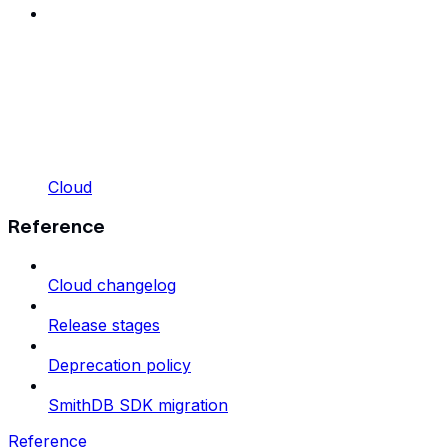
Cloud
Reference
Cloud changelog
Release stages
Deprecation policy
SmithDB SDK migration
Reference