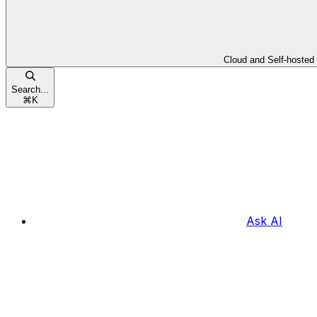
Cloud and Self-hosted
Search...
⌘
K
Ask AI