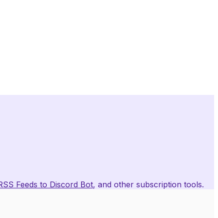
RSS Feeds to Discord Bot
, and other subscription tools.