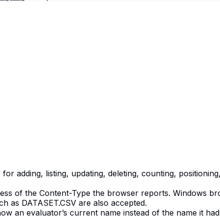
r adding, listing, updating, deleting, counting, positionin
less of the Content-Type the browser reports. Windows brow
such as DATASET.CSV are also accepted.
 show an evaluator’s current name instead of the name it 