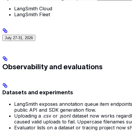
LangSmith Cloud
LangSmith Fleet
July 27-31, 2026
Observability and evaluations
Datasets and experiments
LangSmith exposes annotation queue item endpoints fo
public API and SDK generation flow.
Uploading a .csv or .jsonl dataset now works regard
caused valid uploads to fail. Uppercase filenames 
Evaluator lists on a dataset or tracing project now