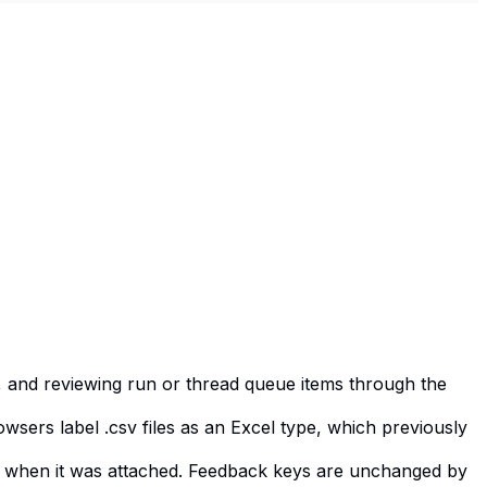
g, and reviewing run or thread queue items through the
sers label .csv files as an Excel type, which previously
had when it was attached. Feedback keys are unchanged by