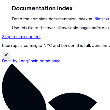
Documentation Index
Fetch the complete documentation index at:
/llms.txt
Use this file to discover all available pages before ex
Skip to main content
Interrupt is coming to NYC and London this fall. Join the
Docs by LangChain
home page