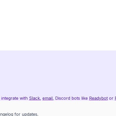
 integrate with
Slack
,
email
, Discord bots like
Readybot
or
angelog
for updates.