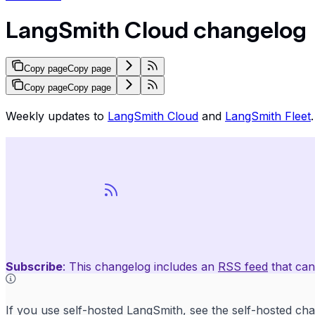
LangSmith Cloud changelog
Copy page
Copy page
Copy page
Copy page
Weekly updates to
LangSmith Cloud
and
LangSmith Fleet
.
Subscribe
: This changelog includes an
RSS feed
that can
If you use self-hosted LangSmith, see the
self-hosted ch