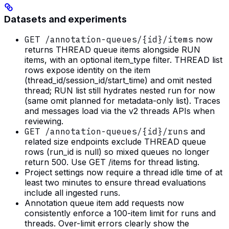
Datasets and experiments
GET /annotation-queues/{id}/items
now
returns THREAD queue items alongside RUN
items, with an optional item_type filter. THREAD list
rows expose identity on the item
(thread_id/session_id/start_time) and omit nested
thread; RUN list still hydrates nested run for now
(same omit planned for metadata-only list). Traces
and messages load via the v2 threads APIs when
reviewing.
GET /annotation-queues/{id}/runs
and
related size endpoints exclude THREAD queue
rows (run_id is null) so mixed queues no longer
return 500. Use GET /items for thread listing.
Project settings now require a thread idle time of at
least two minutes to ensure thread evaluations
include all ingested runs.
Annotation queue item add requests now
consistently enforce a 100-item limit for runs and
threads. Over-limit errors clearly show the