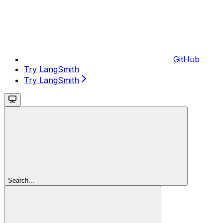
GitHub
Try LangSmith
Try LangSmith
Search...