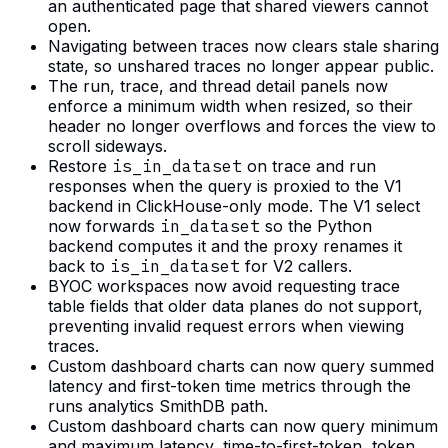
an authenticated page that shared viewers cannot
open.
Navigating between traces now clears stale sharing
state, so unshared traces no longer appear public.
The run, trace, and thread detail panels now
enforce a minimum width when resized, so their
header no longer overflows and forces the view to
scroll sideways.
Restore
is_in_dataset
on trace and run
responses when the query is proxied to the V1
backend in ClickHouse-only mode. The V1 select
now forwards
in_dataset
so the Python
backend computes it and the proxy renames it
back to
is_in_dataset
for V2 callers.
BYOC workspaces now avoid requesting trace
table fields that older data planes do not support,
preventing invalid request errors when viewing
traces.
Custom dashboard charts can now query summed
latency and first-token time metrics through the
runs analytics SmithDB path.
Custom dashboard charts can now query minimum
and maximum latency, time-to-first-token, token,