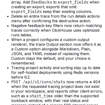
array. Add
feedbacks
to
export_fields
when
creating an export; exports that omit
export_fields
keep their existing columns.
Delete an entire trace from the run details actions
menu after confirming the destructive action.
Negative feedback-key filters now return matching
traces correctly when ClickHouse uses optimized
runs tables.
When a project configures a custom output
renderer, the trace Output section now offers it as
a Custom option alongside Markdown, Plain,
JSON, and YAML instead of replacing them.
Custom stays the default, and your choice is
remembered.
Tracing project activity and sorting stay up to date
for self-hosted deployments using Redis versions
before 6.2.
POST /api/v1/runs/stats
now returns a 404
when the requested tracing project does not exist
in your workspace, and reports other client errors,
such as a
start_time
older than the supported
lookback window, with their real status and