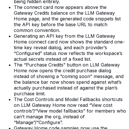
being hidden entirely.
The connect card now appears above the
Gateway Credits balance on the LLM Gateway
Home page, and the generated code snippets list
the API key before the base URL to match
common convention.
Generating an API key from the LLM Gateway
Home connect card now shows the standard one-
time key reveal dialog, and each provider’s
“Configured” status now reflects the workspace’s
actual secrets instead of a fixed list.
The “Purchase Credits” button on LLM Gateway
Home now opens the credit purchase dialog
instead of showing a “coming soon” message, and
the balance bar now shows spend against what’s
actually purchased instead of against the plan’s
purchase limit.
The Cost Controls and Model Fallbacks shortcuts
on LLM Gateway Home now read “View cost
controls”/“View model fallbacks” for members who
can’t manage the org, instead of
“Manage”/“Configure”.
Gateway Home code samples now use the