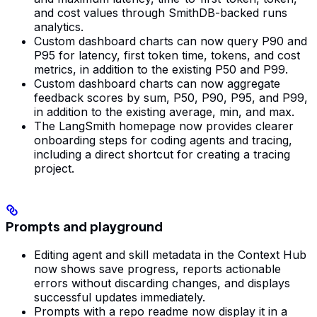
and cost values through SmithDB-backed runs
analytics.
Custom dashboard charts can now query P90 and
P95 for latency, first token time, tokens, and cost
metrics, in addition to the existing P50 and P99.
Custom dashboard charts can now aggregate
feedback scores by sum, P50, P90, P95, and P99,
in addition to the existing average, min, and max.
The LangSmith homepage now provides clearer
onboarding steps for coding agents and tracing,
including a direct shortcut for creating a tracing
project.
Prompts and playground
Editing agent and skill metadata in the Context Hub
now shows save progress, reports actionable
errors without discarding changes, and displays
successful updates immediately.
Prompts with a repo readme now display it in a