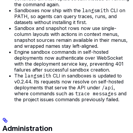
the command again.
Sandboxes now ship with the
langsmith
CLI on
PATH, so agents can query traces, runs, and
datasets without installing it first.
Sandbox and snapshot rows now use single-
column layouts with actions in context menus,
snapshot sources remain available in their menus,
and wrapped names stay left-aligned.
Engine sandbox commands in self-hosted
deployments now authenticate over WebSocket
with the deployment service key, preventing 401
failures after successful sandbox creation.
The
langsmith
CLI in sandboxes is updated to
v0.2.44. Its requests now resolve on self-hosted
deployments that serve the API under
/api
,
where commands such as
trace messages
and
the project issues commands previously failed.
Administration