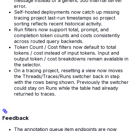
message instead of a generic 500 internal server
error.
Self-hosted deployments now catch up missing
tracing project last-run timestamps so project
sorting reflects recent historical activity.
Run filters now support total, prompt, and
completion token counts and costs consistently
across routed query backends.
Token Count / Cost filters now default to total
tokens / cost instead of input tokens. Input and
output token / cost breakdowns remain available in
the selector.
On a tracing project, resetting a view now moves
the Threads/Traces/Runs switcher back in step
with the rows being shown. Previously the switcher
could stay on Runs while the table had already
returned to traces.
Feedback
The annotation queue item endpoints are now