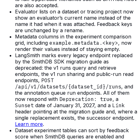
are also accepted.
Evaluator lists on a dataset or tracing project now
show an evaluator’s current name instead of the
name it had when it was attached. Feedback keys
are unchanged by a rename.
Metadata columns in the experiment comparison
grid, including
example.metadata.<key>
, now
render their values instead of staying empty.
LangSmith marks every legacy endpoint replaced
by the SmithDB SDK migration guide as
deprecated: the v1 runs query and retrieve
endpoints, the v1 run sharing and public-run read
endpoints,
POST
/api/v1/datasets/{dataset_id}/runs
, and
the annotation queue run endpoints. All of them
now respond with
Deprecation: true
, a
Sunset
date of January 31, 2027, and a
Link
header pointing at the migration guide and, where a
single replacement exists, the successor endpoint.
Learn more
.
Dataset experiment tables can sort by feedback
score when SmithDB queries are enabled and