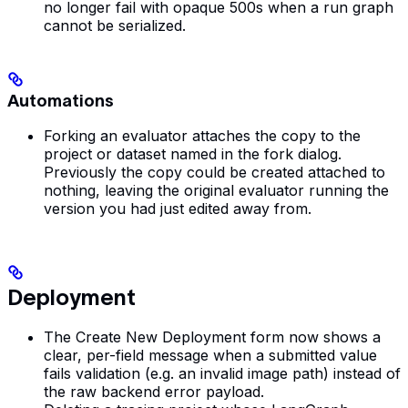
no longer fail with opaque 500s when a run graph
cannot be serialized.
Automations
Forking an evaluator attaches the copy to the
project or dataset named in the fork dialog.
Previously the copy could be created attached to
nothing, leaving the original evaluator running the
version you had just edited away from.
Deployment
The Create New Deployment form now shows a
clear, per-field message when a submitted value
fails validation (e.g. an invalid image path) instead of
the raw backend error payload.