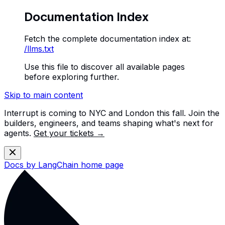
Documentation Index
Fetch the complete documentation index at:
/llms.txt
Use this file to discover all available pages
before exploring further.
Skip to main content
Interrupt is coming to NYC and London this fall. Join the
builders, engineers, and teams shaping what's next for
agents.
Get your tickets →
Docs by LangChain
home page