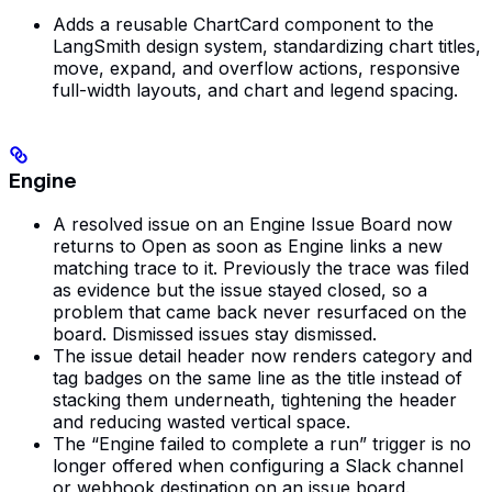
Adds a reusable ChartCard component to the
LangSmith design system, standardizing chart titles,
move, expand, and overflow actions, responsive
full-width layouts, and chart and legend spacing.
Engine
A resolved issue on an Engine Issue Board now
returns to Open as soon as Engine links a new
matching trace to it. Previously the trace was filed
as evidence but the issue stayed closed, so a
problem that came back never resurfaced on the
board. Dismissed issues stay dismissed.
The issue detail header now renders category and
tag badges on the same line as the title instead of
stacking them underneath, tightening the header
and reducing wasted vertical space.
The “Engine failed to complete a run” trigger is no
longer offered when configuring a Slack channel
or webhook destination on an issue board.