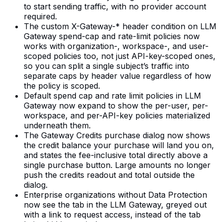
to start sending traffic, with no provider account
required.
The custom X-Gateway-* header condition on LLM
Gateway spend-cap and rate-limit policies now
works with organization-, workspace-, and user-
scoped policies too, not just API-key-scoped ones,
so you can split a single subject’s traffic into
separate caps by header value regardless of how
the policy is scoped.
Default spend cap and rate limit policies in LLM
Gateway now expand to show the per-user, per-
workspace, and per-API-key policies materialized
underneath them.
The Gateway Credits purchase dialog now shows
the credit balance your purchase will land you on,
and states the fee-inclusive total directly above a
single purchase button. Large amounts no longer
push the credits readout and total outside the
dialog.
Enterprise organizations without Data Protection
now see the tab in the LLM Gateway, greyed out
with a link to request access, instead of the tab