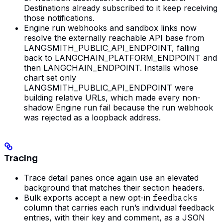
Destinations already subscribed to it keep receiving
those notifications.
Engine run webhooks and sandbox links now
resolve the externally reachable API base from
LANGSMITH_PUBLIC_API_ENDPOINT, falling
back to LANGCHAIN_PLATFORM_ENDPOINT and
then LANGCHAIN_ENDPOINT. Installs whose
chart set only
LANGSMITH_PUBLIC_API_ENDPOINT were
building relative URLs, which made every non-
shadow Engine run fail because the run webhook
was rejected as a loopback address.
Tracing
Trace detail panes once again use an elevated
background that matches their section headers.
Bulk exports accept a new opt-in
feedbacks
column that carries each run’s individual feedback
entries, with their key and comment, as a JSON