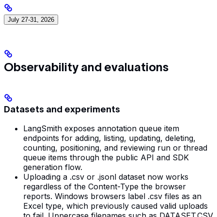
July 27-31, 2026
Observability and evaluations
Datasets and experiments
LangSmith exposes annotation queue item
endpoints for adding, listing, updating, deleting,
counting, positioning, and reviewing run or thread
queue items through the public API and SDK
generation flow.
Uploading a .csv or .jsonl dataset now works
regardless of the Content-Type the browser
reports. Windows browsers label .csv files as an
Excel type, which previously caused valid uploads
to fail. Uppercase filenames such as DATASET.CSV