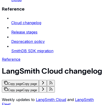
Reference
Cloud changelog
Release stages
Deprecation policy
SmithDB SDK migration
Reference
LangSmith Cloud changelog
Copy page
Copy page
Copy page
Copy page
Weekly updates to
LangSmith Cloud
and
LangSmith
Fleet
.