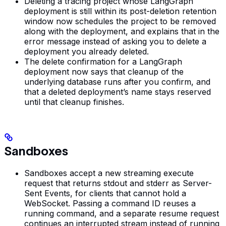
Deleting a tracing project whose LangGraph
deployment is still within its post-deletion retention
window now schedules the project to be removed
along with the deployment, and explains that in the
error message instead of asking you to delete a
deployment you already deleted.
The delete confirmation for a LangGraph
deployment now says that cleanup of the
underlying database runs after you confirm, and
that a deleted deployment’s name stays reserved
until that cleanup finishes.
Sandboxes
Sandboxes accept a new streaming execute
request that returns stdout and stderr as Server-
Sent Events, for clients that cannot hold a
WebSocket. Passing a command ID reuses a
running command, and a separate resume request
continues an interrupted stream instead of running