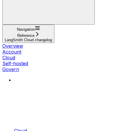
Navigation
Reference
LangSmith Cloud changelog
Overview
Account
Cloud
Self-hosted
Govern
Cloud