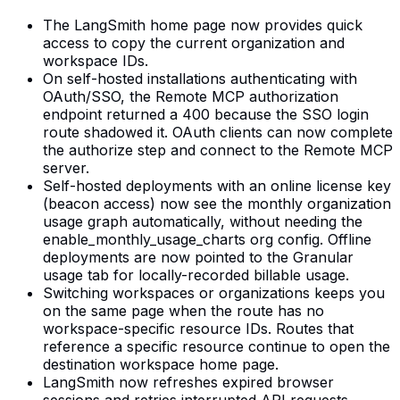
The LangSmith home page now provides quick
access to copy the current organization and
workspace IDs.
On self-hosted installations authenticating with
OAuth/SSO, the Remote MCP authorization
endpoint returned a 400 because the SSO login
route shadowed it. OAuth clients can now complete
the authorize step and connect to the Remote MCP
server.
Self-hosted deployments with an online license key
(beacon access) now see the monthly organization
usage graph automatically, without needing the
enable_monthly_usage_charts org config. Offline
deployments are now pointed to the Granular
usage tab for locally-recorded billable usage.
Switching workspaces or organizations keeps you
on the same page when the route has no
workspace-specific resource IDs. Routes that
reference a specific resource continue to open the
destination workspace home page.
LangSmith now refreshes expired browser
sessions and retries interrupted API requests