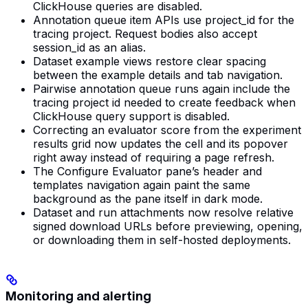
ClickHouse queries are disabled.
Annotation queue item APIs use project_id for the
tracing project. Request bodies also accept
session_id as an alias.
Dataset example views restore clear spacing
between the example details and tab navigation.
Pairwise annotation queue runs again include the
tracing project id needed to create feedback when
ClickHouse query support is disabled.
Correcting an evaluator score from the experiment
results grid now updates the cell and its popover
right away instead of requiring a page refresh.
The Configure Evaluator pane’s header and
templates navigation again paint the same
background as the pane itself in dark mode.
Dataset and run attachments now resolve relative
signed download URLs before previewing, opening,
or downloading them in self-hosted deployments.
Monitoring and alerting