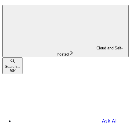
Cloud and Self-
hosted
Search...
⌘
K
Ask AI