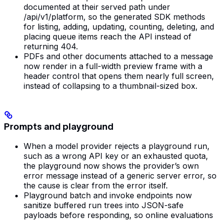
documented at their served path under
/api/v1/platform, so the generated SDK methods
for listing, adding, updating, counting, deleting, and
placing queue items reach the API instead of
returning 404.
PDFs and other documents attached to a message
now render in a full-width preview frame with a
header control that opens them nearly full screen,
instead of collapsing to a thumbnail-sized box.
Prompts and playground
When a model provider rejects a playground run,
such as a wrong API key or an exhausted quota,
the playground now shows the provider’s own
error message instead of a generic server error, so
the cause is clear from the error itself.
Playground batch and invoke endpoints now
sanitize buffered run trees into JSON-safe
payloads before responding, so online evaluations