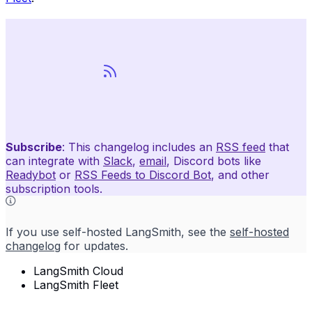
Subscribe
: This changelog includes an
RSS feed
that
can integrate with
Slack
,
email
, Discord bots like
Readybot
or
RSS Feeds to Discord Bot
, and other
subscription tools.
If you use self-hosted LangSmith, see the
self-hosted
changelog
for updates.
LangSmith Cloud
LangSmith Fleet