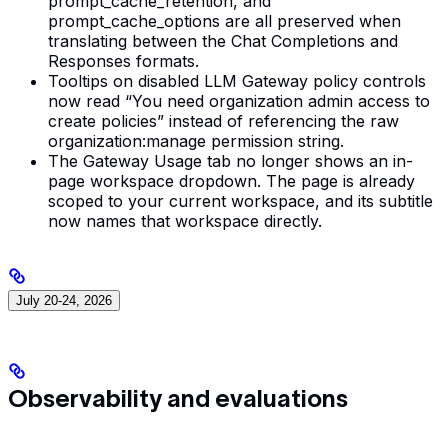
prompt_cache_retention, and
prompt_cache_options are all preserved when
translating between the Chat Completions and
Responses formats.
Tooltips on disabled LLM Gateway policy controls
now read “You need organization admin access to
create policies” instead of referencing the raw
organization:manage permission string.
The Gateway Usage tab no longer shows an in-
page workspace dropdown. The page is already
scoped to your current workspace, and its subtitle
now names that workspace directly.
July 20-24, 2026
Observability and evaluations