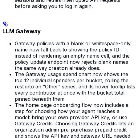
before asking you to log in again.
LLM Gateway
Gateway policies with a blank or whitespace-only
name now fall back to showing the policy ID
instead of rendering an empty name cell, and the
policy update endpoint now rejects blank names
the same way creation already does.
The Gateway usage spend chart now shows the
top 12 individual spenders per bucket, rolling the
rest into an “Other” series, and its hover tooltip lists
every contributor at once with the bucket total
pinned beneath them.
The home page onboarding flow now includes a
step for choosing how your agent reaches a
model: bring your own provider API key, or use
Gateway Credits. Choosing Gateway Credits lets an
organization admin pre-purchase prepaid credit
and shows the API key and gateway URL needed