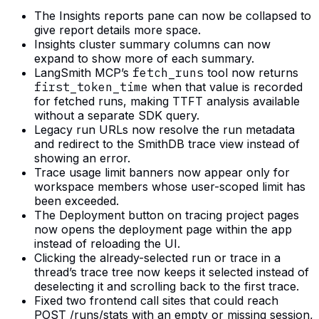
The Insights reports pane can now be collapsed to
give report details more space.
Insights cluster summary columns can now
expand to show more of each summary.
LangSmith MCP’s
fetch_runs
tool now returns
first_token_time
when that value is recorded
for fetched runs, making TTFT analysis available
without a separate SDK query.
Legacy run URLs now resolve the run metadata
and redirect to the SmithDB trace view instead of
showing an error.
Trace usage limit banners now appear only for
workspace members whose user-scoped limit has
been exceeded.
The Deployment button on tracing project pages
now opens the deployment page within the app
instead of reloading the UI.
Clicking the already-selected run or trace in a
thread’s trace tree now keeps it selected instead of
deselecting it and scrolling back to the first trace.
Fixed two frontend call sites that could reach
POST /runs/stats with an empty or missing session,