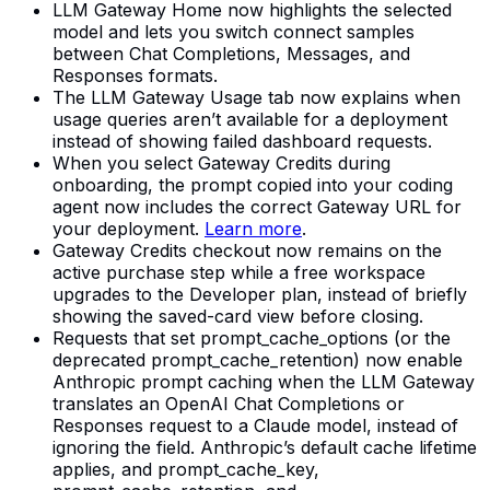
LLM Gateway Home now highlights the selected
model and lets you switch connect samples
between Chat Completions, Messages, and
Responses formats.
The LLM Gateway Usage tab now explains when
usage queries aren’t available for a deployment
instead of showing failed dashboard requests.
When you select Gateway Credits during
onboarding, the prompt copied into your coding
agent now includes the correct Gateway URL for
your deployment.
Learn more
.
Gateway Credits checkout now remains on the
active purchase step while a free workspace
upgrades to the Developer plan, instead of briefly
showing the saved-card view before closing.
Requests that set prompt_cache_options (or the
deprecated prompt_cache_retention) now enable
Anthropic prompt caching when the LLM Gateway
translates an OpenAI Chat Completions or
Responses request to a Claude model, instead of
ignoring the field. Anthropic’s default cache lifetime
applies, and prompt_cache_key,