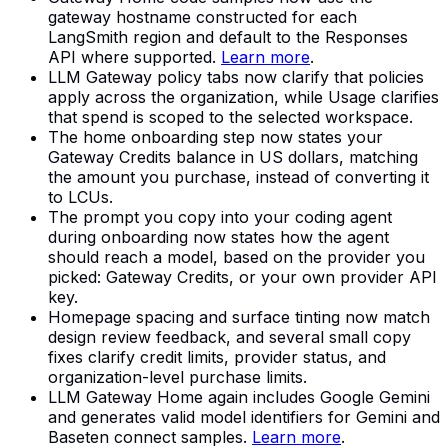
gateway hostname constructed for each
LangSmith region and default to the Responses
API where supported.
Learn more
.
LLM Gateway policy tabs now clarify that policies
apply across the organization, while Usage clarifies
that spend is scoped to the selected workspace.
The home onboarding step now states your
Gateway Credits balance in US dollars, matching
the amount you purchase, instead of converting it
to LCUs.
The prompt you copy into your coding agent
during onboarding now states how the agent
should reach a model, based on the provider you
picked: Gateway Credits, or your own provider API
key.
Homepage spacing and surface tinting now match
design review feedback, and several small copy
fixes clarify credit limits, provider status, and
organization-level purchase limits.
LLM Gateway Home again includes Google Gemini
and generates valid model identifiers for Gemini and
Baseten connect samples.
Learn more
.