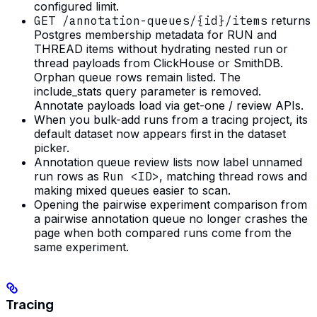
configured limit.
GET /annotation-queues/{id}/items
returns
Postgres membership metadata for RUN and
THREAD items without hydrating nested run or
thread payloads from ClickHouse or SmithDB.
Orphan queue rows remain listed. The
include_stats query parameter is removed.
Annotate payloads load via get-one / review APIs.
When you bulk-add runs from a tracing project, its
default dataset now appears first in the dataset
picker.
Annotation queue review lists now label unnamed
run rows as
Run <ID>
, matching thread rows and
making mixed queues easier to scan.
Opening the pairwise experiment comparison from
a pairwise annotation queue no longer crashes the
page when both compared runs come from the
same experiment.
Tracing