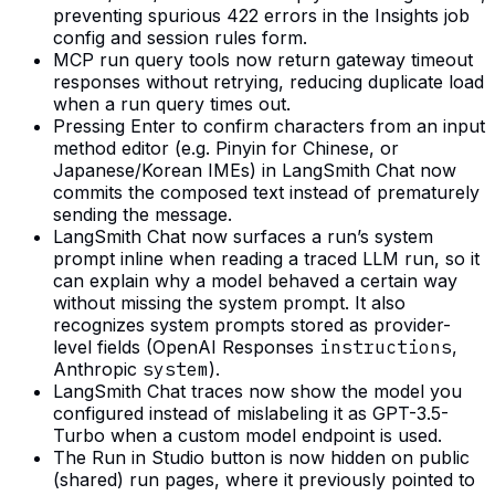
preventing spurious 422 errors in the Insights job
config and session rules form.
MCP run query tools now return gateway timeout
responses without retrying, reducing duplicate load
when a run query times out.
Pressing Enter to confirm characters from an input
method editor (e.g. Pinyin for Chinese, or
Japanese/Korean IMEs) in LangSmith Chat now
commits the composed text instead of prematurely
sending the message.
LangSmith Chat now surfaces a run’s system
prompt inline when reading a traced LLM run, so it
can explain why a model behaved a certain way
without missing the system prompt. It also
recognizes system prompts stored as provider-
level fields (OpenAI Responses
instructions
,
Anthropic
system
).
LangSmith Chat traces now show the model you
configured instead of mislabeling it as GPT-3.5-
Turbo when a custom model endpoint is used.
The Run in Studio button is now hidden on public
(shared) run pages, where it previously pointed to